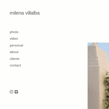
Skip to content
milena villalba
second
photo
video
personal
about
clients
contact
Follow us on Instagram
Follow us on Vimeo