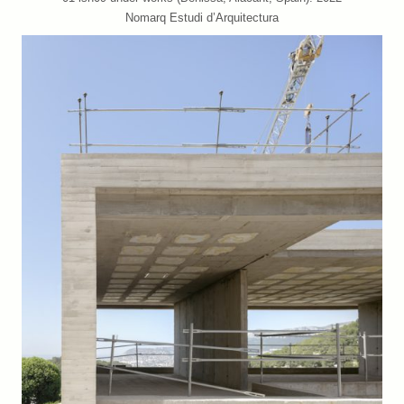
Nomarq Estudi d’Arquitectura