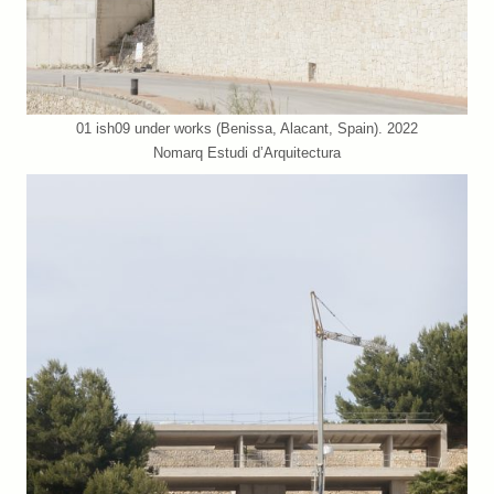
01 ish09 under works (Benissa, Alacant, Spain). 2022
Nomarq Estudi d’Arquitectura