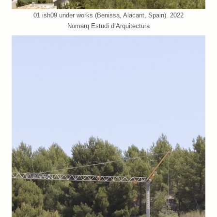
01 ish09 under works (Benissa, Alacant, Spain). 2022
Nomarq Estudi d’Arquitectura