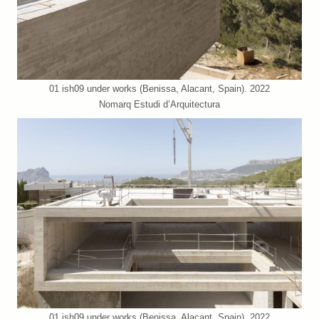
01 ish09 under works (Benissa, Alacant, Spain). 2022
Nomarq Estudi d’Arquitectura
01 ish09 under works (Benissa, Alacant, Spain). 2022