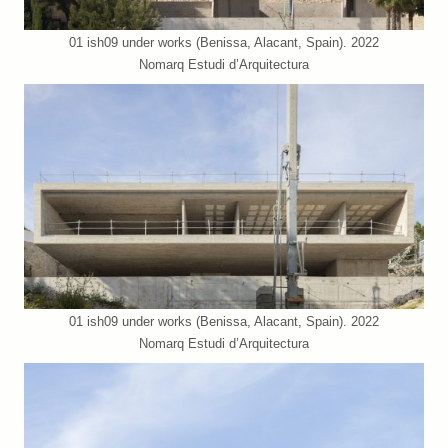
01 ish09 under works (Benissa, Alacant, Spain). 2022
Nomarq Estudi d’Arquitectura
01 ish09 under works (Benissa, Alacant, Spain). 2022
Nomarq Estudi d’Arquitectura