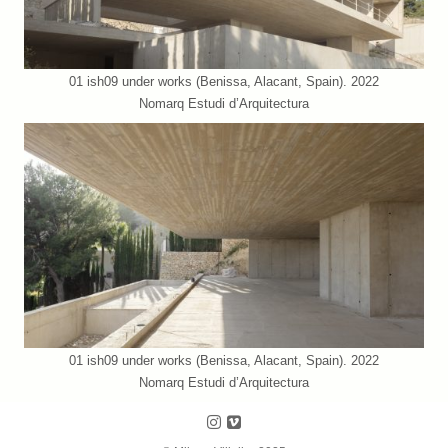
01 ish09 under works (Benissa, Alacant, Spain). 2022
Nomarq Estudi d’Arquitectura
01 ish09 under works (Benissa, Alacant, Spain). 2022
Nomarq Estudi d’Arquitectura
Follow us on Instagram
Follow us on Vimeo