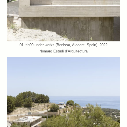
01 ish09 under works (Benissa, Alacant, Spain). 2022
Nomarq Estudi d’Arquitectura