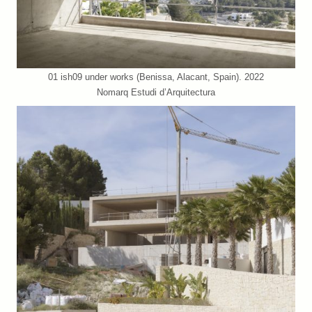
01 ish09 under works (Benissa, Alacant, Spain). 2022
Nomarq Estudi d’Arquitectura