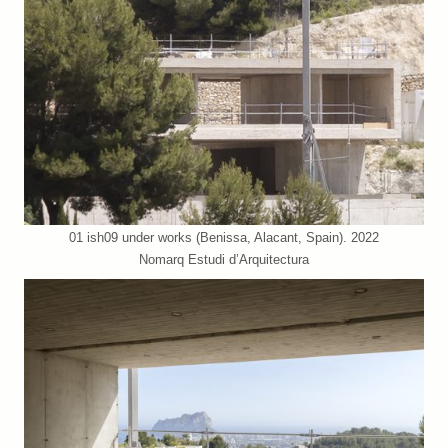
01 ish09 under works (Benissa, Alacant, Spain). 2022
Nomarq Estudi d’Arquitectura