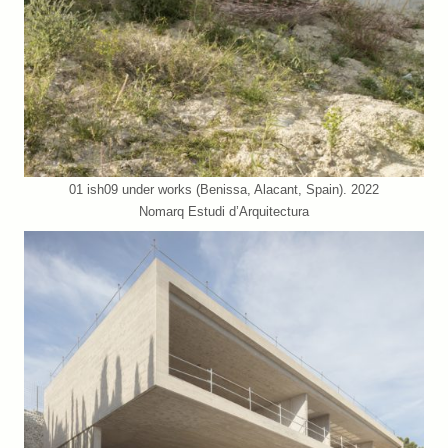
01 ish09 under works (Benissa, Alacant, Spain). 2022
Nomarq Estudi d’Arquitectura