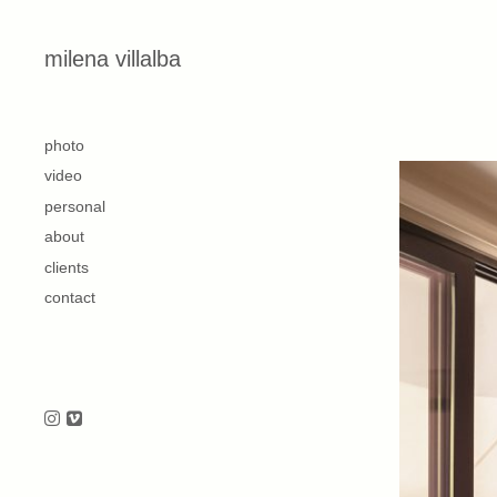
Skip to content
milena villalba
second
photo
video
personal
about
clients
contact
Follow us on Instagram
Follow us on Vimeo