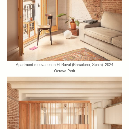
Apartment renovation in El Raval (Barcelona, Spain). 2024
Octave Petit