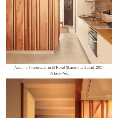
Apartment renovation in El Raval (Barcelona, Spain). 2024
Octave Petit