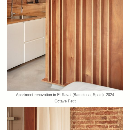
Apartment renovation in El Raval (Barcelona, Spain). 2024
Octave Petit