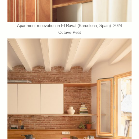
Apartment renovation in El Raval (Barcelona, Spain). 2024
Octave Petit