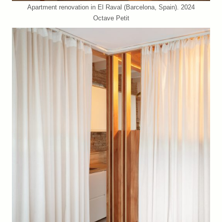
Apartment renovation in El Raval (Barcelona, Spain). 2024
Octave Petit