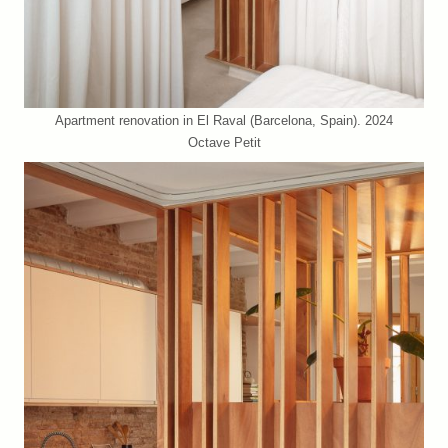
Apartment renovation in El Raval (Barcelona, Spain). 2024
Octave Petit