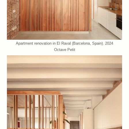
Apartment renovation in El Raval (Barcelona, Spain). 2024
Octave Petit