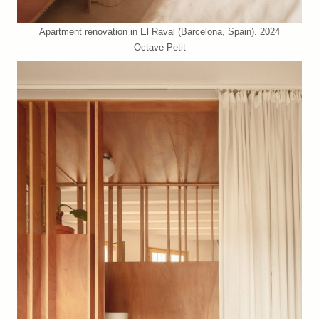
Apartment renovation in El Raval (Barcelona, Spain). 2024
Octave Petit