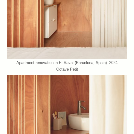
Apartment renovation in El Raval (Barcelona, Spain). 2024
Octave Petit