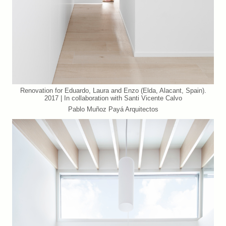
Renovation for Eduardo, Laura and Enzo (Elda, Alacant, Spain).
2017 | In collaboration with Santi Vicente Calvo
Pablo Muñoz Payá Arquitectos