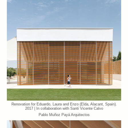
Renovation for Eduardo, Laura and Enzo (Elda, Alacant, Spain).
2017 | In collaboration with Santi Vicente Calvo
Pablo Muñoz Payá Arquitectos