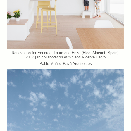
Renovation for Eduardo, Laura and Enzo (Elda, Alacant, Spain).
2017 | In collaboration with Santi Vicente Calvo
Pablo Muñoz Payá Arquitectos