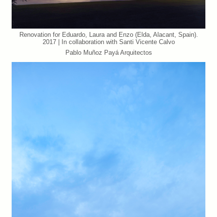
Renovation for Eduardo, Laura and Enzo (Elda, Alacant, Spain).
2017 | In collaboration with Santi Vicente Calvo
Pablo Muñoz Payá Arquitectos