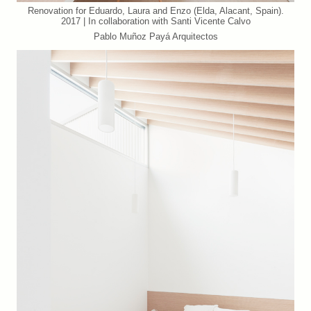
Renovation for Eduardo, Laura and Enzo (Elda, Alacant, Spain).
2017 | In collaboration with Santi Vicente Calvo
Pablo Muñoz Payá Arquitectos