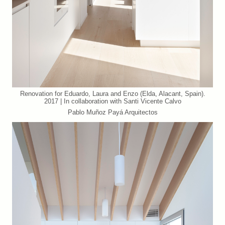
Renovation for Eduardo, Laura and Enzo (Elda, Alacant, Spain).
2017 | In collaboration with Santi Vicente Calvo
Pablo Muñoz Payá Arquitectos