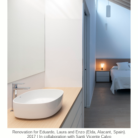
Renovation for Eduardo, Laura and Enzo (Elda, Alacant, Spain).
2017 | In collaboration with Santi Vicente Calvo