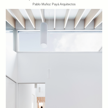
Pablo Muñoz Payá Arquitectos