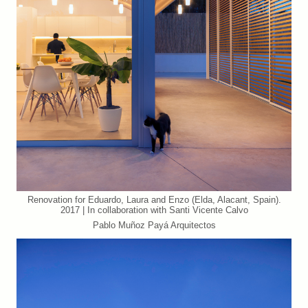
Renovation for Eduardo, Laura and Enzo (Elda, Alacant, Spain).
2017 | In collaboration with Santi Vicente Calvo
Pablo Muñoz Payá Arquitectos