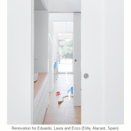
Renovation for Eduardo, Laura and Enzo (Elda, Alacant, Spain).