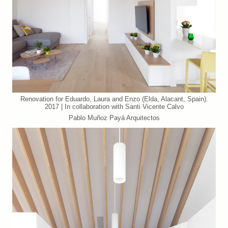
Renovation for Eduardo, Laura and Enzo (Elda, Alacant, Spain).
2017 | In collaboration with Santi Vicente Calvo
Pablo Muñoz Payá Arquitectos