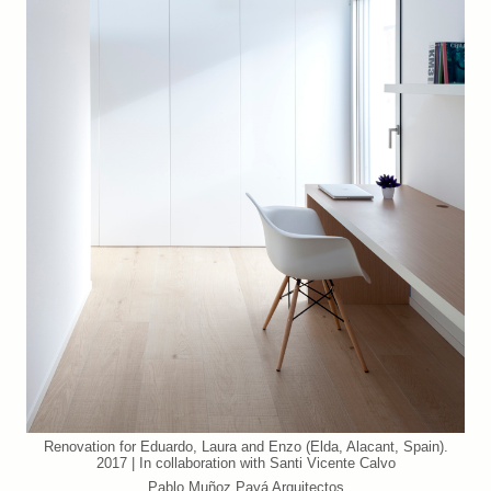
Renovation for Eduardo, Laura and Enzo (Elda, Alacant, Spain).
2017 | In collaboration with Santi Vicente Calvo
Pablo Muñoz Payá Arquitectos