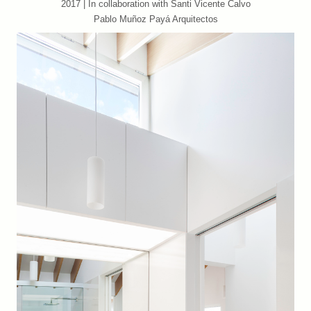
2017 | In collaboration with Santi Vicente Calvo
Pablo Muñoz Payá Arquitectos