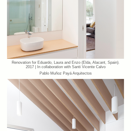
Renovation for Eduardo, Laura and Enzo (Elda, Alacant, Spain).
2017 | In collaboration with Santi Vicente Calvo
Pablo Muñoz Payá Arquitectos