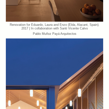
Renovation for Eduardo, Laura and Enzo (Elda, Alacant, Spain).
2017 | In collaboration with Santi Vicente Calvo
Pablo Muñoz Payá Arquitectos