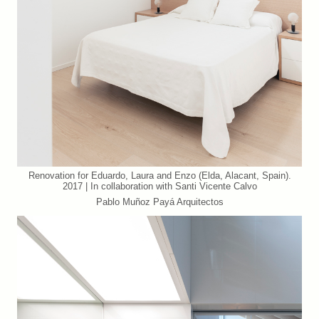
Renovation for Eduardo, Laura and Enzo (Elda, Alacant, Spain).
2017 | In collaboration with Santi Vicente Calvo
Pablo Muñoz Payá Arquitectos