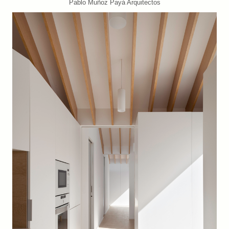
Pablo Muñoz Payá Arquitectos