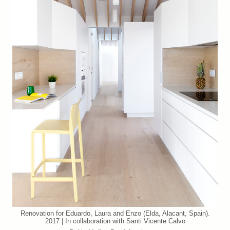
Renovation for Eduardo, Laura and Enzo (Elda, Alacant, Spain).
2017 | In collaboration with Santi Vicente Calvo