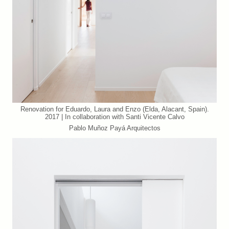
Renovation for Eduardo, Laura and Enzo (Elda, Alacant, Spain).
2017 | In collaboration with Santi Vicente Calvo
Pablo Muñoz Payá Arquitectos