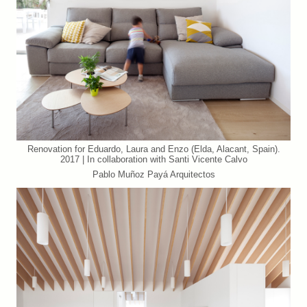
Renovation for Eduardo, Laura and Enzo (Elda, Alacant, Spain).
2017 | In collaboration with Santi Vicente Calvo
Pablo Muñoz Payá Arquitectos