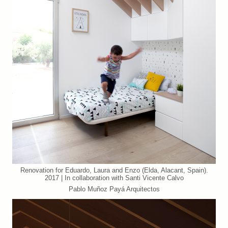
Renovation for Eduardo, Laura and Enzo (Elda, Alacant, Spain).
2017 | In collaboration with Santi Vicente Calvo
Pablo Muñoz Payá Arquitectos