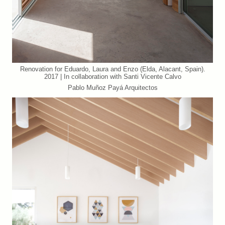
Renovation for Eduardo, Laura and Enzo (Elda, Alacant, Spain).
2017 | In collaboration with Santi Vicente Calvo
Pablo Muñoz Payá Arquitectos