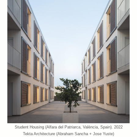
Student Housing (Alfara del Patriarca, València, Spain). 2022
Tekta Architecture (Abraham Sancha + Jose Yuste)