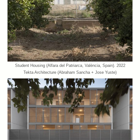
Student Housing (Alfara del Patriarca, València, Spain). 2022
Tekta Architecture (Abraham Sancha + Jose Yuste)