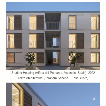
Student Housing (Alfara del Patriarca, València, Spain). 2022
Tekta Architecture (Abraham Sancha + Jose Yuste)