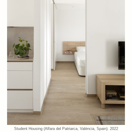
Student Housing (Alfara del Patriarca, València, Spain). 2022