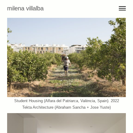
Skip to content
milena villalba
Toggle 
Menu
Student Housing (Alfara del Patriarca, València, Spain). 2022
Tekta Architecture (Abraham Sancha + Jose Yuste)