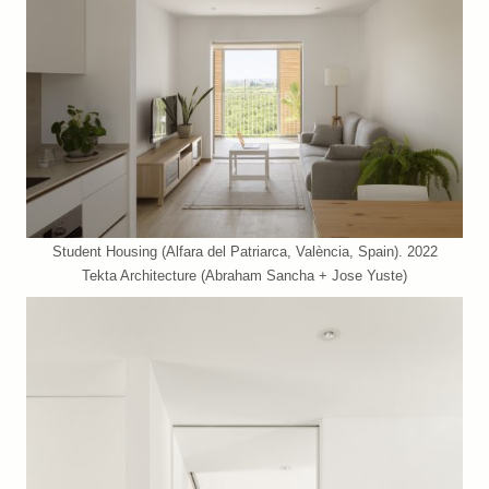
Student Housing (Alfara del Patriarca, València, Spain). 2022
Tekta Architecture (Abraham Sancha + Jose Yuste)