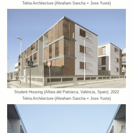
Tekta Architecture (Abraham Sancha + Jose Yuste)
Student Housing (Alfara del Patriarca, València, Spain). 2022
Tekta Architecture (Abraham Sancha + Jose Yuste)