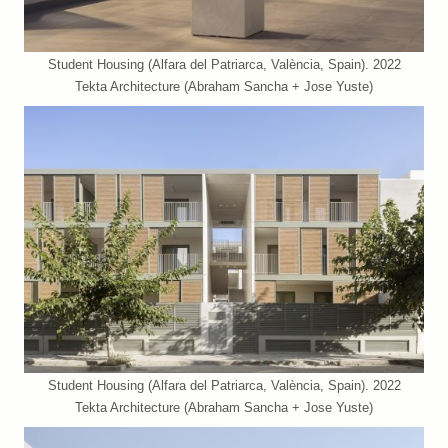
Student Housing (Alfara del Patriarca, València, Spain). 2022
Tekta Architecture (Abraham Sancha + Jose Yuste)
Student Housing (Alfara del Patriarca, València, Spain). 2022
Tekta Architecture (Abraham Sancha + Jose Yuste)