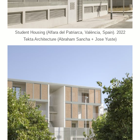
Student Housing (Alfara del Patriarca, València, Spain). 2022
Tekta Architecture (Abraham Sancha + Jose Yuste)