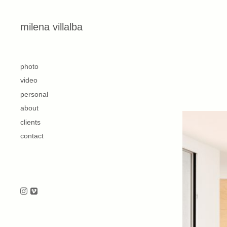
Skip to content
milena villalba
second
photo
video
personal
about
clients
contact
Follow us on Instagram
Follow us on Vimeo