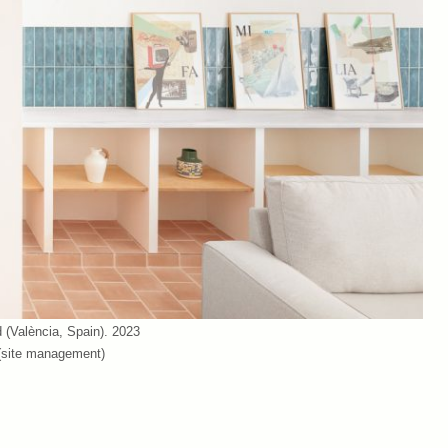
(València, Spain). 2023
 (site management)
(València, Spain). 2023
 (site management)