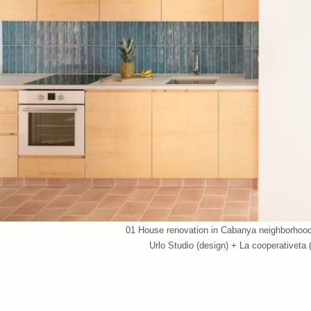
01 House renovation in Cabanya neighborhood 
Urlo Studio (design) + La cooperativeta
07 House renovation in Cabanya neighborhood 
Urlo Studio (design) + La cooperativeta