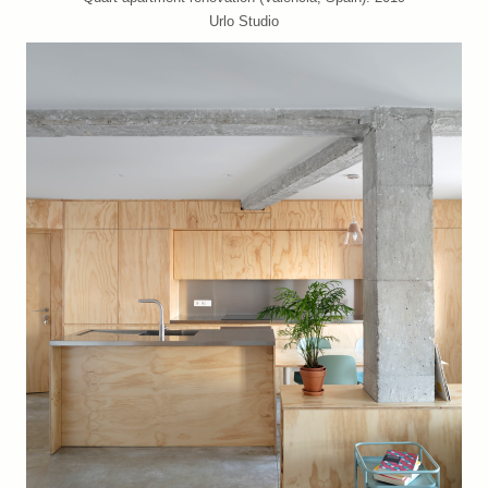
Urlo Studio