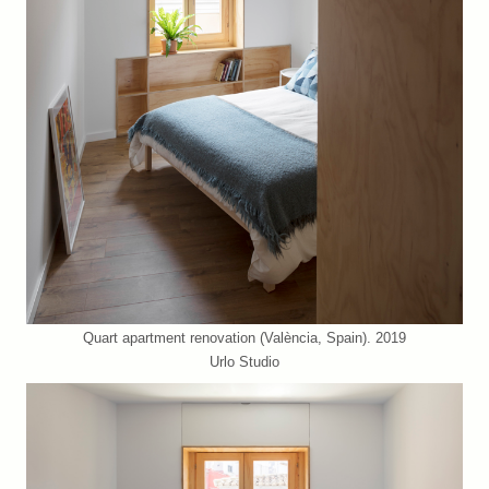
Quart apartment renovation (València, Spain). 2019
Urlo Studio