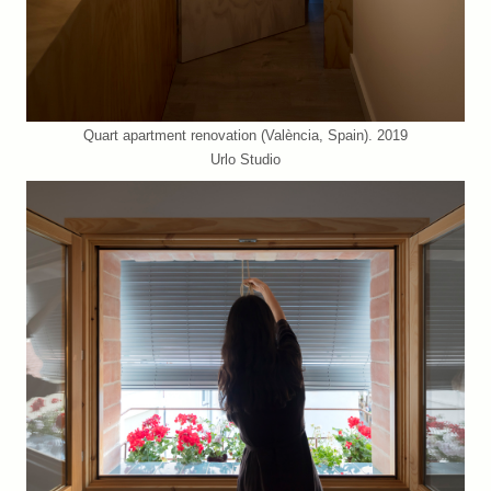
Quart apartment renovation (València, Spain). 2019
Urlo Studio