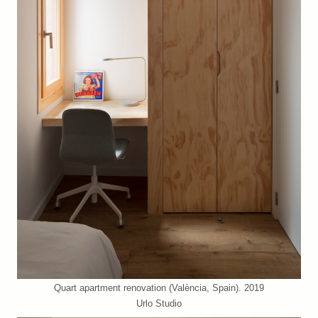
Quart apartment renovation (València, Spain). 2019
Urlo Studio