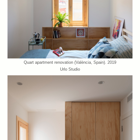
Quart apartment renovation (València, Spain). 2019
Urlo Studio