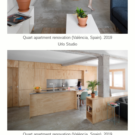
Quart apartment renovation (València, Spain). 2019
Urlo Studio
Quart apartment renovation (València, Spain). 2019