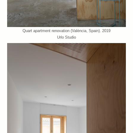
Quart apartment renovation (València, Spain). 2019
Urlo Studio