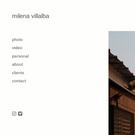
Skip to content
milena villalba
second
photo
video
personal
about
clients
contact
Follow us on Instagram
Follow us on Vimeo