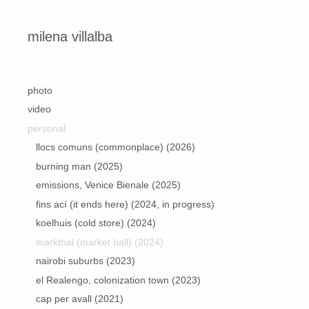
Skip to content
milena villalba
second
photo
video
personal
llocs comuns (commonplace) (2026)
burning man (2025)
emissions, Venice Bienale (2025)
fins ací (it ends here) (2024, in progress)
koelhuis (cold store) (2024)
markthal (market hall) (2024)
nairobi suburbs (2023)
el Realengo, colonization town (2023)
cap per avall (2021)