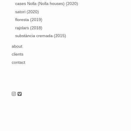
cases Nolla (Nolla houses) (2020)
satori (2020)
floresta (2019)
rajolars (2018)
substància cremada (2015)
about
clients
contact
Follow us on Instagram
Follow us on Vimeo