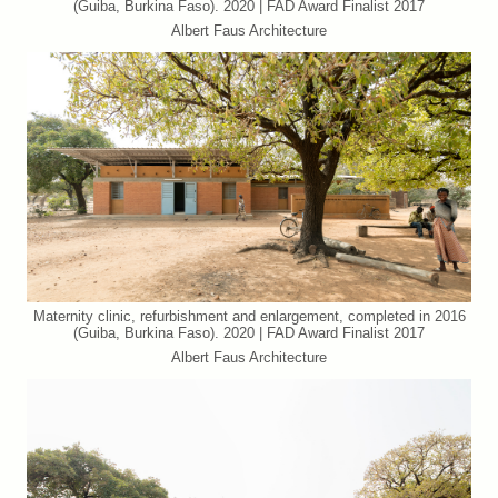
(Guiba, Burkina Faso). 2020 | FAD Award Finalist 2017
Albert Faus Architecture
Maternity clinic, refurbishment and enlargement, completed in 2016
(Guiba, Burkina Faso). 2020 | FAD Award Finalist 2017
Albert Faus Architecture