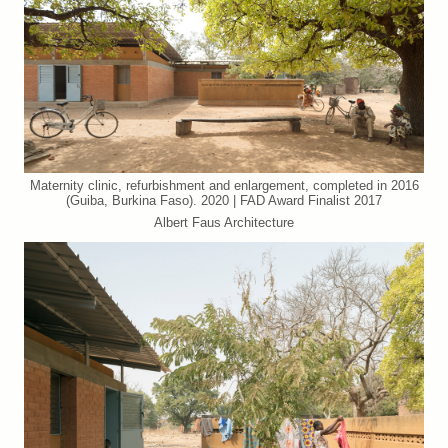
Maternity clinic, refurbishment and enlargement, completed in 2016
(Guiba, Burkina Faso). 2020 | FAD Award Finalist 2017
Albert Faus Architecture