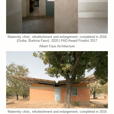
Maternity clinic, refurbishment and enlargement, completed in 2016
(Guiba, Burkina Faso). 2020 | FAD Award Finalist 2017
Albert Faus Architecture
Maternity clinic, refurbishment and enlargement, completed in 2016