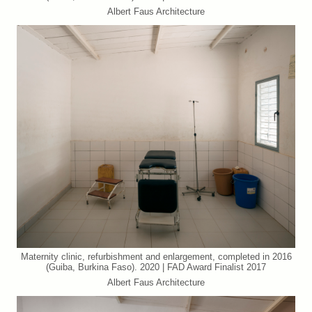
Albert Faus Architecture
Maternity clinic, refurbishment and enlargement, completed in 2016
(Guiba, Burkina Faso). 2020 | FAD Award Finalist 2017
Albert Faus Architecture