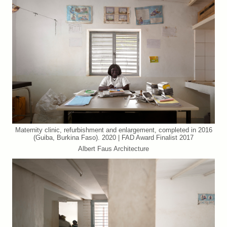
Maternity clinic, refurbishment and enlargement, completed in 2016
(Guiba, Burkina Faso). 2020 | FAD Award Finalist 2017
Albert Faus Architecture