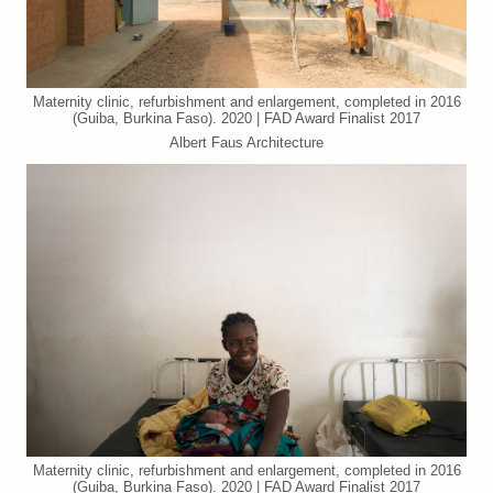
Maternity clinic, refurbishment and enlargement, completed in 2016
(Guiba, Burkina Faso). 2020 | FAD Award Finalist 2017
Albert Faus Architecture
Maternity clinic, refurbishment and enlargement, completed in 2016
(Guiba, Burkina Faso). 2020 | FAD Award Finalist 2017