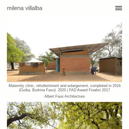
Skip to content
milena villalba
Toggle 
Menu
Maternity clinic, refurbishment and enlargement, completed in 2016
(Guiba, Burkina Faso). 2020 | FAD Award Finalist 2017
Albert Faus Architecture