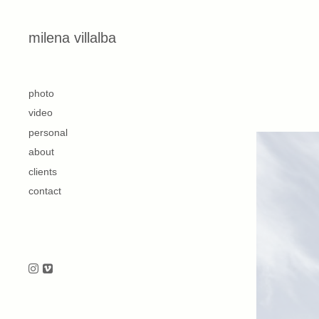
Skip to content
milena villalba
second
photo
video
personal
about
clients
contact
Follow us on Instagram
Follow us on Vimeo