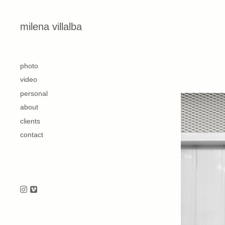
Skip to content
milena villalba
second
photo
video
personal
about
clients
contact
Follow us on Instagram
Follow us on Vimeo