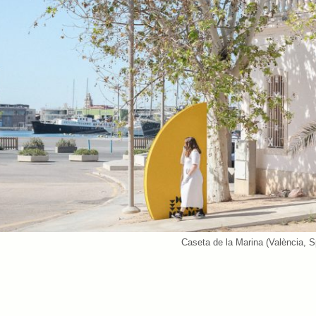
Caseta de la Marina (València, S