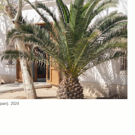
pain). 2024