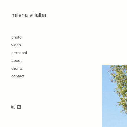
Skip to content
milena villalba
second
photo
video
personal
about
clients
contact
Follow us on Instagram
Follow us on Vimeo