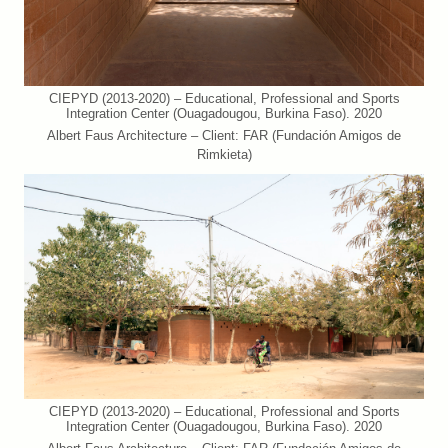
CIEPYD (2013-2020) – Educational, Professional and Sports
Integration Center (Ouagadougou, Burkina Faso). 2020
Albert Faus Architecture – Client: FAR (Fundación Amigos de
Rimkieta)
CIEPYD (2013-2020) – Educational, Professional and Sports
Integration Center (Ouagadougou, Burkina Faso). 2020