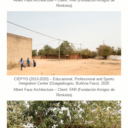
Albert Faus Architecture – Client: FAR (Fundación Amigos de
Rimkieta)
CIEPYD (2013-2020) – Educational, Professional and Sports
Integration Center (Ouagadougou, Burkina Faso). 2020
Albert Faus Architecture – Client: FAR (Fundación Amigos de
Rimkieta)