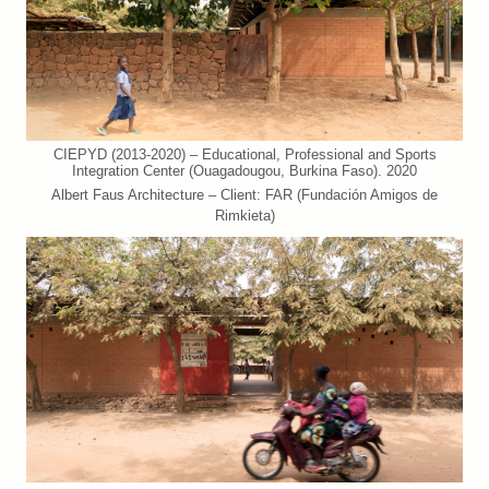
CIEPYD (2013-2020) – Educational, Professional and Sports
Integration Center (Ouagadougou, Burkina Faso). 2020
Albert Faus Architecture – Client: FAR (Fundación Amigos de
Rimkieta)