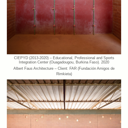
CIEPYD (2013-2020) – Educational, Professional and Sports
Integration Center (Ouagadougou, Burkina Faso). 2020
Albert Faus Architecture – Client: FAR (Fundación Amigos de
Rimkieta)