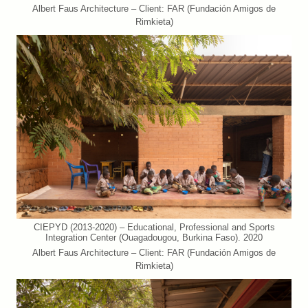
Albert Faus Architecture – Client: FAR (Fundación Amigos de
Rimkieta)
CIEPYD (2013-2020) – Educational, Professional and Sports
Integration Center (Ouagadougou, Burkina Faso). 2020
Albert Faus Architecture – Client: FAR (Fundación Amigos de
Rimkieta)