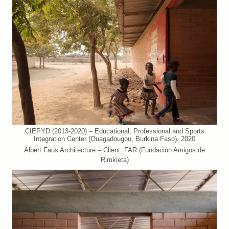
CIEPYD (2013-2020) – Educational, Professional and Sports
Integration Center (Ouagadougou, Burkina Faso). 2020
Albert Faus Architecture – Client: FAR (Fundación Amigos de
Rimkieta)