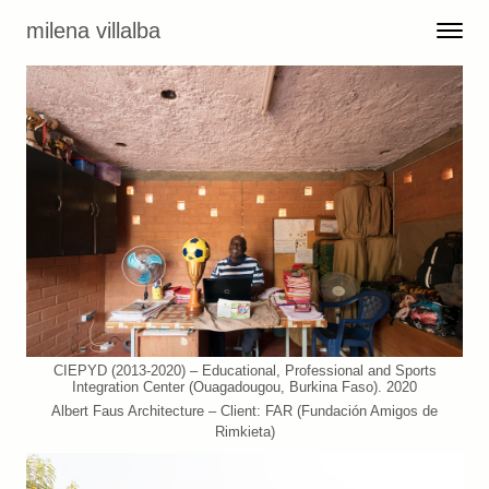
Skip to content
milena villalba
Toggle 
Menu
CIEPYD (2013-2020) – Educational, Professional and Sports
Integration Center (Ouagadougou, Burkina Faso). 2020
Albert Faus Architecture – Client: FAR (Fundación Amigos de
Rimkieta)