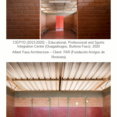
CIEPYD (2013-2020) – Educational, Professional and Sports
Integration Center (Ouagadougou, Burkina Faso). 2020
Albert Faus Architecture – Client: FAR (Fundación Amigos de
Rimkieta)