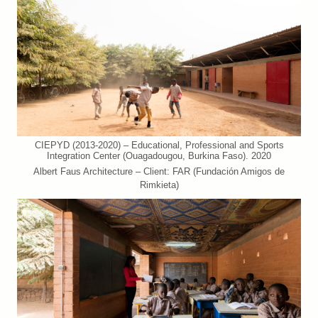
CIEPYD (2013-2020) – Educational, Professional and Sports
Integration Center (Ouagadougou, Burkina Faso). 2020
Albert Faus Architecture – Client: FAR (Fundación Amigos de
Rimkieta)