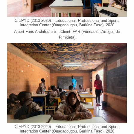
CIEPYD (2013-2020) – Educational, Professional and Sports
Integration Center (Ouagadougou, Burkina Faso). 2020
Albert Faus Architecture – Client: FAR (Fundación Amigos de
Rimkieta)
CIEPYD (2013-2020) – Educational, Professional and Sports
Integration Center (Ouagadougou, Burkina Faso). 2020