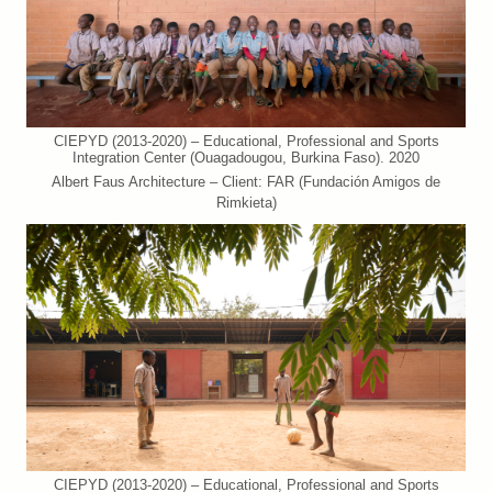
CIEPYD (2013-2020) – Educational, Professional and Sports
Integration Center (Ouagadougou, Burkina Faso). 2020
Albert Faus Architecture – Client: FAR (Fundación Amigos de
Rimkieta)
CIEPYD (2013-2020) – Educational, Professional and Sports