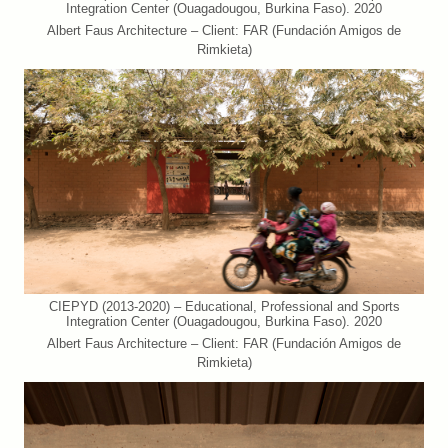
Integration Center (Ouagadougou, Burkina Faso). 2020
Albert Faus Architecture – Client: FAR (Fundación Amigos de
Rimkieta)
CIEPYD (2013-2020) – Educational, Professional and Sports
Integration Center (Ouagadougou, Burkina Faso). 2020
Albert Faus Architecture – Client: FAR (Fundación Amigos de
Rimkieta)