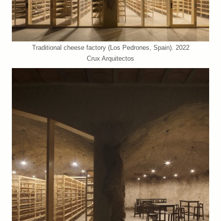
Traditional cheese factory (Los Pedrones, Spain). 2022
Crux Arquitectos