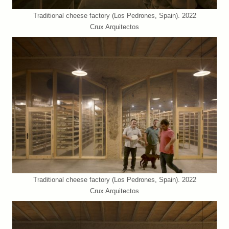
Traditional cheese factory (Los Pedrones, Spain). 2022
Crux Arquitectos
Traditional cheese factory (Los Pedrones, Spain). 2022
Crux Arquitectos