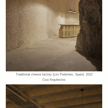
Traditional cheese factory (Los Pedrones, Spain). 2022
Crux Arquitectos