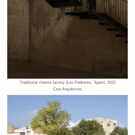
Traditional cheese factory (Los Pedrones, Spain). 2022
Crux Arquitectos