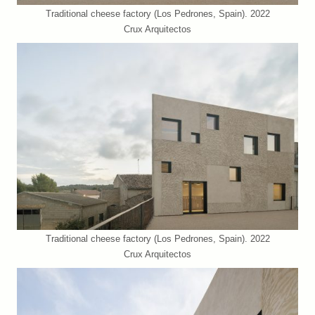
Traditional cheese factory (Los Pedrones, Spain). 2022
Crux Arquitectos
Traditional cheese factory (Los Pedrones, Spain). 2022
Crux Arquitectos