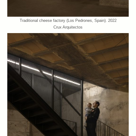
Traditional cheese factory (Los Pedrones, Spain). 2022
Crux Arquitectos