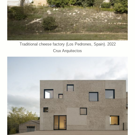
Traditional cheese factory (Los Pedrones, Spain). 2022
Crux Arquitectos