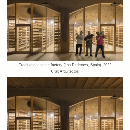
Traditional cheese factory (Los Pedrones, Spain). 2022
Crux Arquitectos