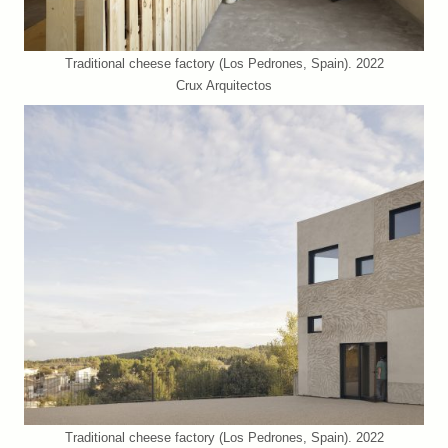
Traditional cheese factory (Los Pedrones, Spain). 2022
Crux Arquitectos
Traditional cheese factory (Los Pedrones, Spain). 2022