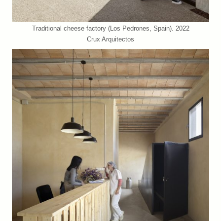
Traditional cheese factory (Los Pedrones, Spain). 2022
Crux Arquitectos