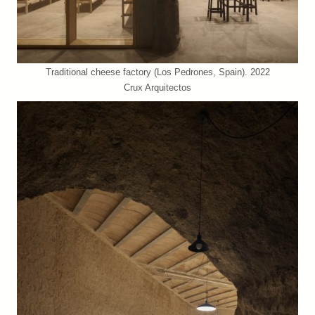
Traditional cheese factory (Los Pedrones, Spain). 2022
Crux Arquitectos