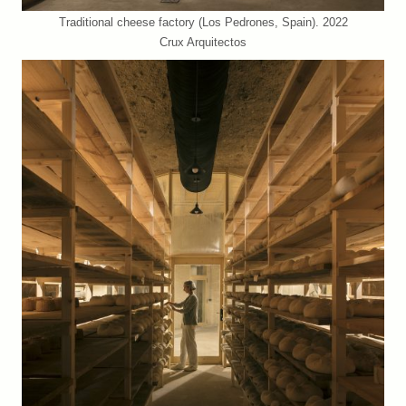
Traditional cheese factory (Los Pedrones, Spain). 2022
Crux Arquitectos