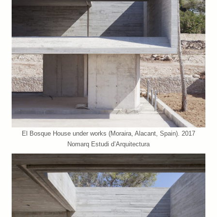
El Bosque House under works (Moraira, Alacant, Spain). 2017
Nomarq Estudi d’Arquitectura