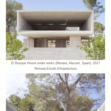
El Bosque House under works (Moraira, Alacant, Spain). 2017
Nomarq Estudi d’Arquitectura