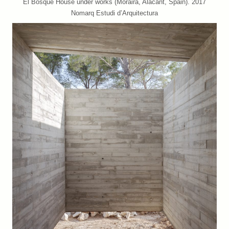
El Bosque House under works (Moraira, Alacant, Spain). 2017
Nomarq Estudi d’Arquitectura