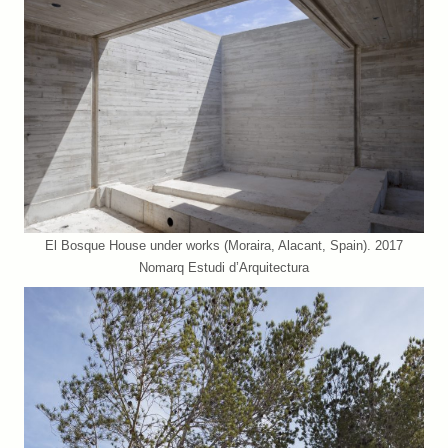
El Bosque House under works (Moraira, Alacant, Spain). 2017
Nomarq Estudi d’Arquitectura