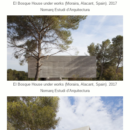
El Bosque House under works (Moraira, Alacant, Spain). 2017
Nomarq Estudi d’Arquitectura
El Bosque House under works (Moraira, Alacant, Spain). 2017
Nomarq Estudi d’Arquitectura