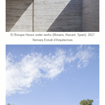
El Bosque House under works (Moraira, Alacant, Spain). 2017
Nomarq Estudi d’Arquitectura