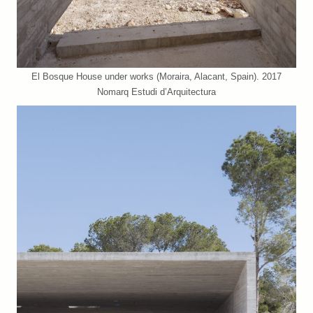
El Bosque House under works (Moraira, Alacant, Spain). 2017
Nomarq Estudi d’Arquitectura