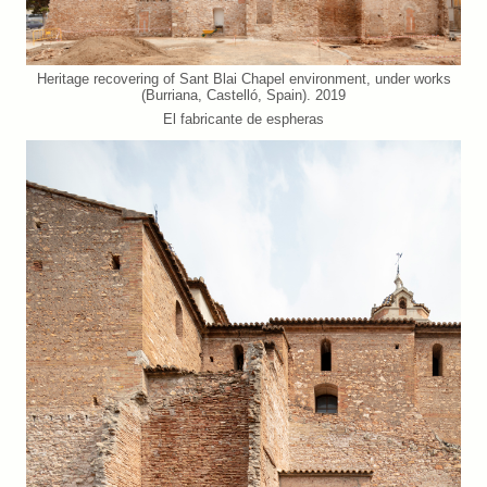
Heritage recovering of Sant Blai Chapel environment, under works
(Burriana, Castelló, Spain). 2019
El fabricante de espheras