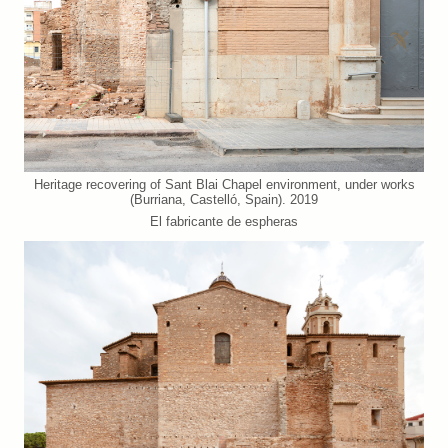
Heritage recovering of Sant Blai Chapel environment, under works
(Burriana, Castelló, Spain). 2019
El fabricante de espheras