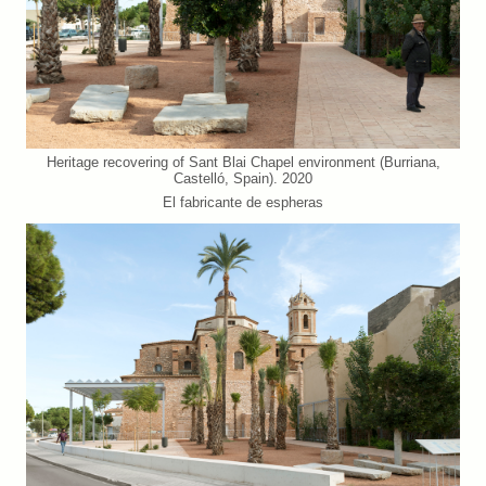
Heritage recovering of Sant Blai Chapel environment (Burriana,
Castelló, Spain). 2020
El fabricante de espheras