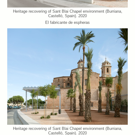
Heritage recovering of Sant Blai Chapel environment (Burriana,
Castelló, Spain). 2020
El fabricante de espheras
Heritage recovering of Sant Blai Chapel environment (Burriana,
Castelló, Spain). 2020