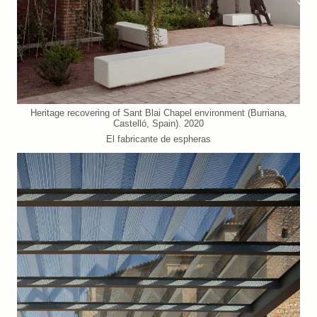
Heritage recovering of Sant Blai Chapel environment (Burriana,
Castelló, Spain). 2020
El fabricante de espheras