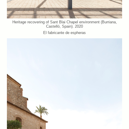
Heritage recovering of Sant Blai Chapel environment (Burriana,
Castelló, Spain). 2020
El fabricante de espheras