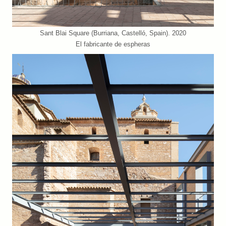
Sant Blai Square (Burriana, Castelló, Spain). 2020
El fabricante de espheras