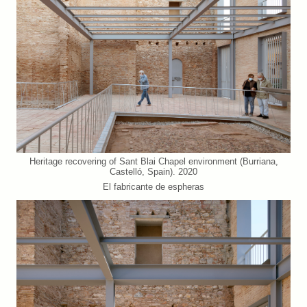
Heritage recovering of Sant Blai Chapel environment (Burriana,
Castelló, Spain). 2020
El fabricante de espheras