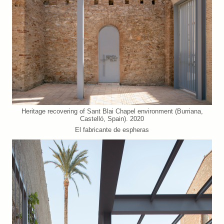
Heritage recovering of Sant Blai Chapel environment (Burriana,
Castelló, Spain). 2020
El fabricante de espheras