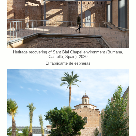
Heritage recovering of Sant Blai Chapel environment (Burriana,
Castelló, Spain). 2020
El fabricante de espheras