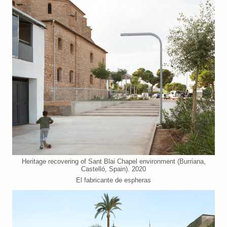
Heritage recovering of Sant Blai Chapel environment (Burriana,
Castelló, Spain). 2020
El fabricante de espheras