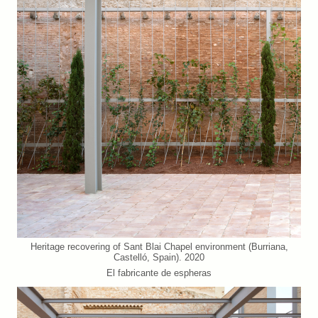
Heritage recovering of Sant Blai Chapel environment (Burriana,
Castelló, Spain). 2020
El fabricante de espheras