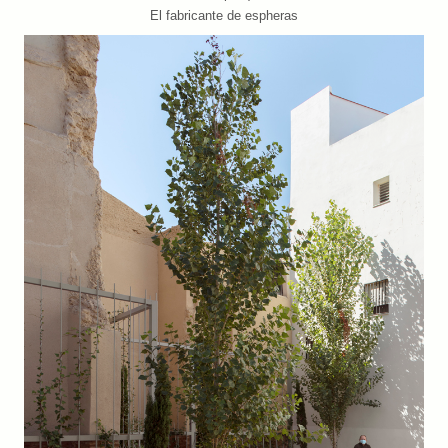
El fabricante de espheras