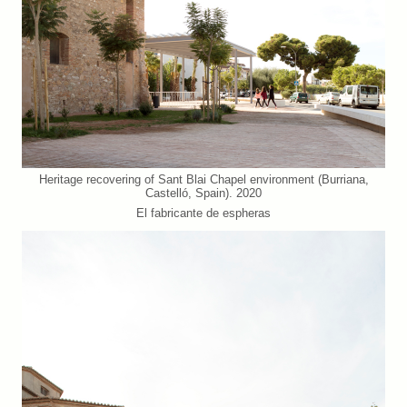
Heritage recovering of Sant Blai Chapel environment (Burriana,
Castelló, Spain). 2020
El fabricante de espheras