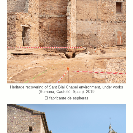
Heritage recovering of Sant Blai Chapel environment, under works
(Burriana, Castelló, Spain). 2019
El fabricante de espheras