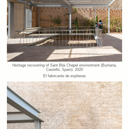
Heritage recovering of Sant Blai Chapel environment (Burriana,
Castelló, Spain). 2020
El fabricante de espheras