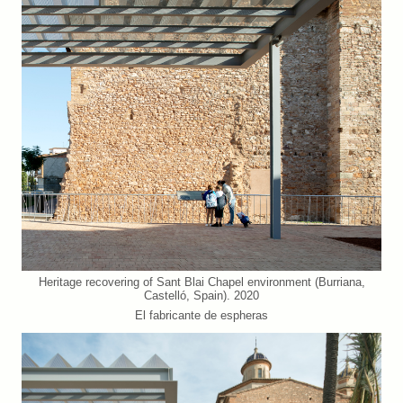
Heritage recovering of Sant Blai Chapel environment (Burriana,
Castelló, Spain). 2020
El fabricante de espheras