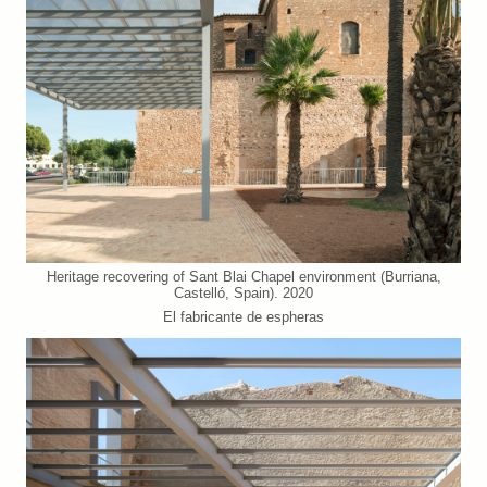
Heritage recovering of Sant Blai Chapel environment (Burriana,
Castelló, Spain). 2020
El fabricante de espheras