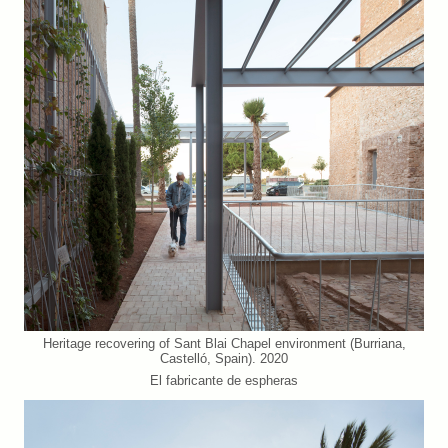
Heritage recovering of Sant Blai Chapel environment (Burriana,
Castelló, Spain). 2020
El fabricante de espheras