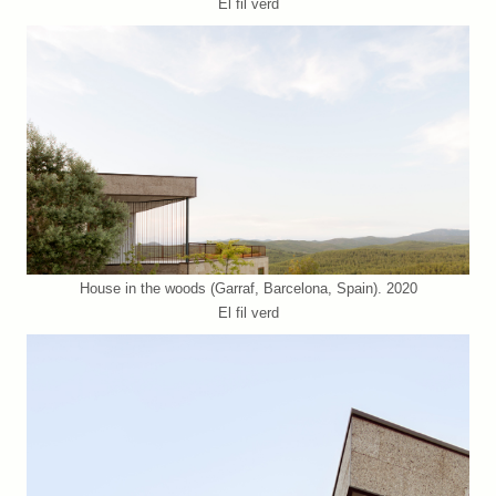
El fil verd
House in the woods (Garraf, Barcelona, Spain). 2020
El fil verd