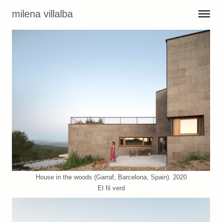
Skip to content
milena villalba
Toggle 
Menu
House in the woods (Garraf, Barcelona, Spain). 2020
El fil verd