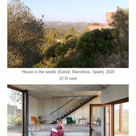
House in the woods (Garraf, Barcelona, Spain). 2020
El fil verd