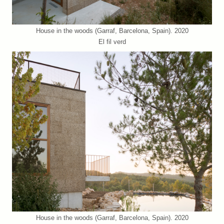
House in the woods (Garraf, Barcelona, Spain). 2020
El fil verd
House in the woods (Garraf, Barcelona, Spain). 2020