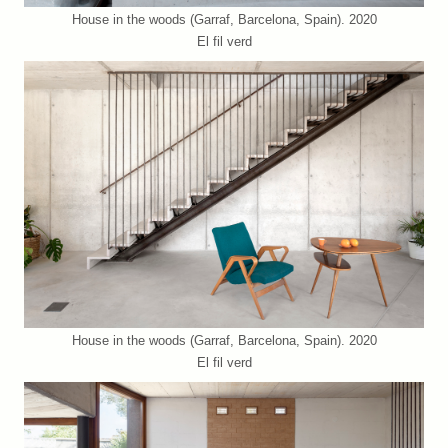
House in the woods (Garraf, Barcelona, Spain). 2020
El fil verd
House in the woods (Garraf, Barcelona, Spain). 2020
El fil verd