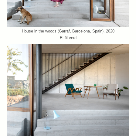
House in the woods (Garraf, Barcelona, Spain). 2020
El fil verd