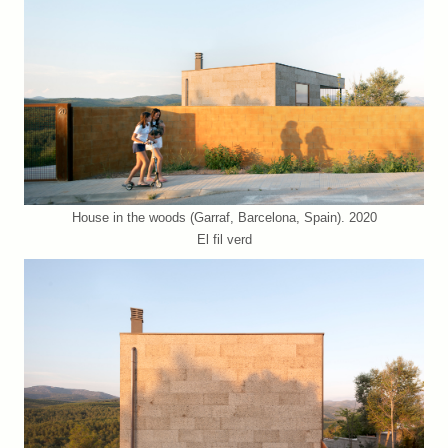
House in the woods (Garraf, Barcelona, Spain). 2020
El fil verd