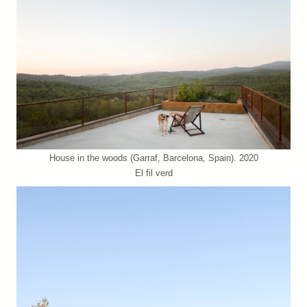
House in the woods (Garraf, Barcelona, Spain). 2020
El fil verd