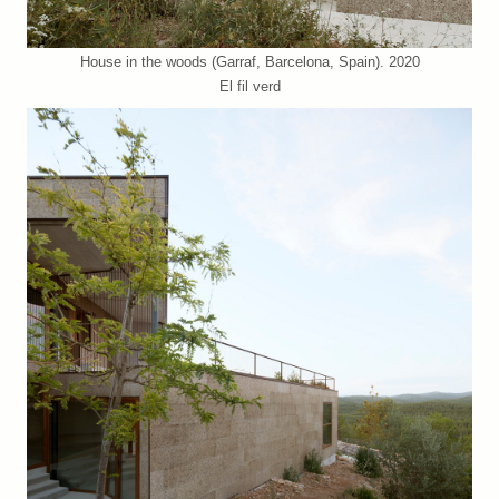
House in the woods (Garraf, Barcelona, Spain). 2020
El fil verd