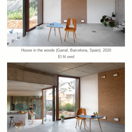
House in the woods (Garraf, Barcelona, Spain). 2020
El fil verd