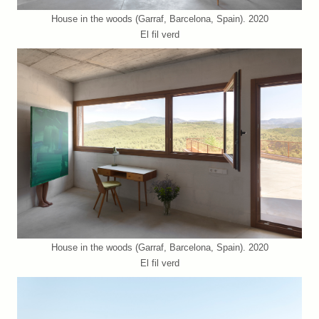
House in the woods (Garraf, Barcelona, Spain). 2020
El fil verd
House in the woods (Garraf, Barcelona, Spain). 2020
El fil verd