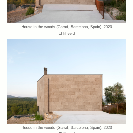
House in the woods (Garraf, Barcelona, Spain). 2020
El fil verd
House in the woods (Garraf, Barcelona, Spain). 2020