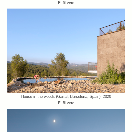
El fil verd
House in the woods (Garraf, Barcelona, Spain). 2020
El fil verd