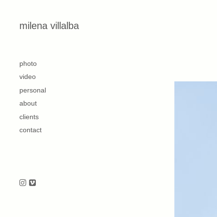
Skip to content
milena villalba
second
photo
video
personal
about
clients
contact
Follow us on Instagram
Follow us on Vimeo