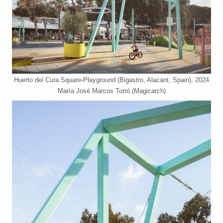
Huerto del Cura Square-Playground (Bigastro, Alacant, Spain). 2024
María José Marcos Torró (Magicarch)