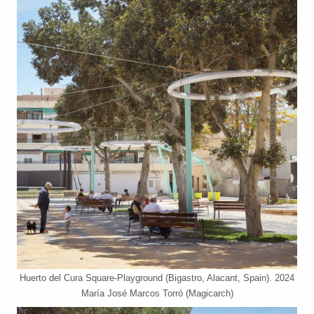
Huerto del Cura Square-Playground (Bigastro, Alacant, Spain). 2024
María José Marcos Torró (Magicarch)