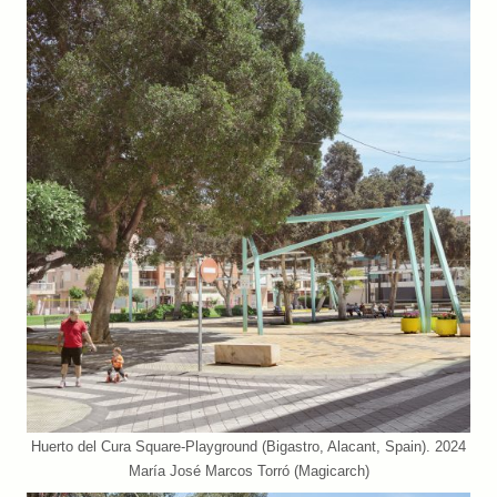
Huerto del Cura Square-Playground (Bigastro, Alacant, Spain). 2024
María José Marcos Torró (Magicarch)