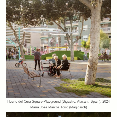
Huerto del Cura Square-Playground (Bigastro, Alacant, Spain). 2024
María José Marcos Torró (Magicarch)