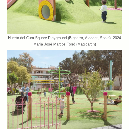
Huerto del Cura Square-Playground (Bigastro, Alacant, Spain). 2024
María José Marcos Torró (Magicarch)