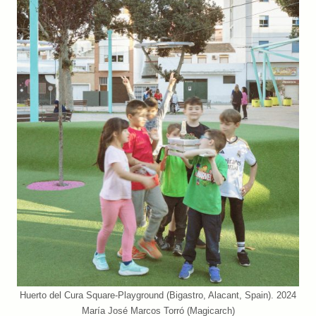
Huerto del Cura Square-Playground (Bigastro, Alacant, Spain). 2024
María José Marcos Torró (Magicarch)