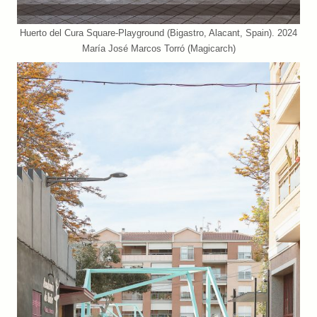
Huerto del Cura Square-Playground (Bigastro, Alacant, Spain). 2024
María José Marcos Torró (Magicarch)