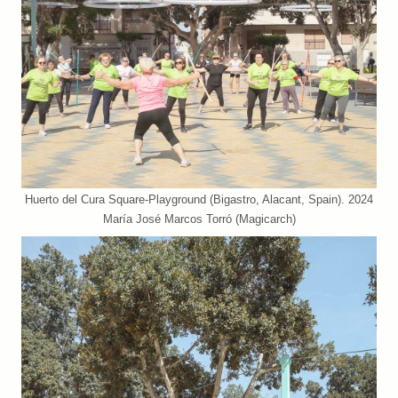
Huerto del Cura Square-Playground (Bigastro, Alacant, Spain). 2024
María José Marcos Torró (Magicarch)