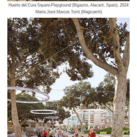
Huerto del Cura Square-Playground (Bigastro, Alacant, Spain). 2024
María José Marcos Torró (Magicarch)