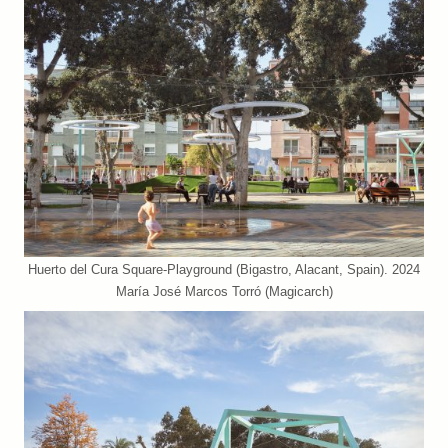
Huerto del Cura Square-Playground (Bigastro, Alacant, Spain). 2024
María José Marcos Torró (Magicarch)