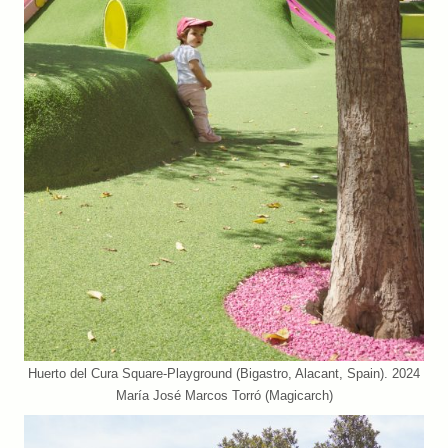
Huerto del Cura Square-Playground (Bigastro, Alacant, Spain). 2024
María José Marcos Torró (Magicarch)