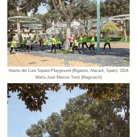
Huerto del Cura Square-Playground (Bigastro, Alacant, Spain). 2024
María José Marcos Torró (Magicarch)