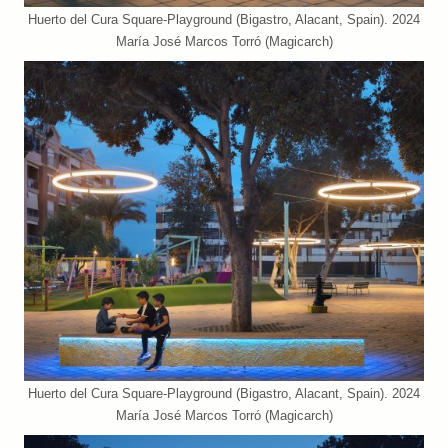
Huerto del Cura Square-Playground (Bigastro, Alacant, Spain). 2024
María José Marcos Torró (Magicarch)
Huerto del Cura Square-Playground (Bigastro, Alacant, Spain). 2024
María José Marcos Torró (Magicarch)