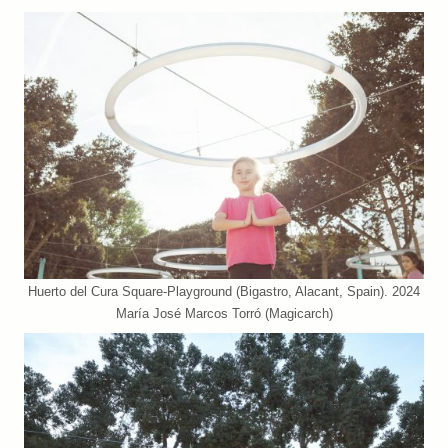
Huerto del Cura Square-Playground (Bigastro, Alacant, Spain). 2024
María José Marcos Torró (Magicarch)