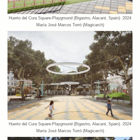
Huerto del Cura Square-Playground (Bigastro, Alacant, Spain). 2024
María José Marcos Torró (Magicarch)
Huerto del Cura Square-Playground (Bigastro, Alacant, Spain). 2024
María José Marcos Torró (Magicarch)