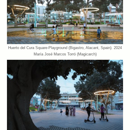
Huerto del Cura Square-Playground (Bigastro, Alacant, Spain). 2024
María José Marcos Torró (Magicarch)