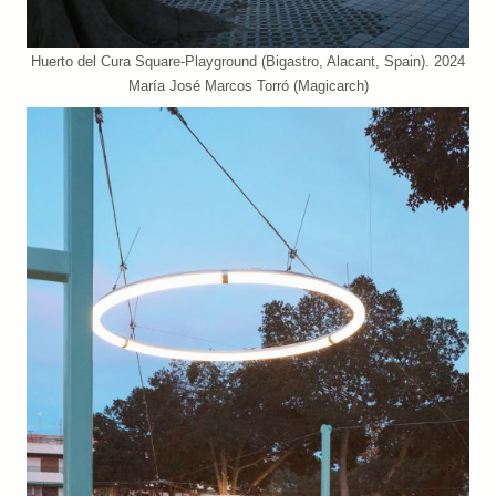
Huerto del Cura Square-Playground (Bigastro, Alacant, Spain). 2024
María José Marcos Torró (Magicarch)