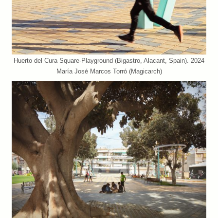
Huerto del Cura Square-Playground (Bigastro, Alacant, Spain). 2024
María José Marcos Torró (Magicarch)