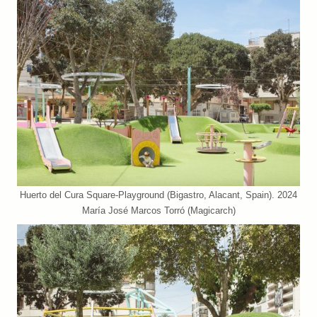
Huerto del Cura Square-Playground (Bigastro, Alacant, Spain). 2024
María José Marcos Torró (Magicarch)