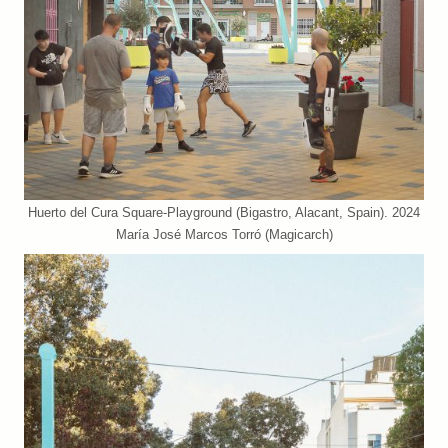
Huerto del Cura Square-Playground (Bigastro, Alacant, Spain). 2024
María José Marcos Torró (Magicarch)