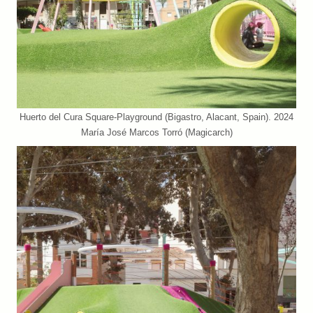
Huerto del Cura Square-Playground (Bigastro, Alacant, Spain). 2024
María José Marcos Torró (Magicarch)