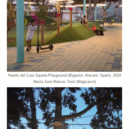
Huerto del Cura Square-Playground (Bigastro, Alacant, Spain). 2024
María José Marcos Torró (Magicarch)