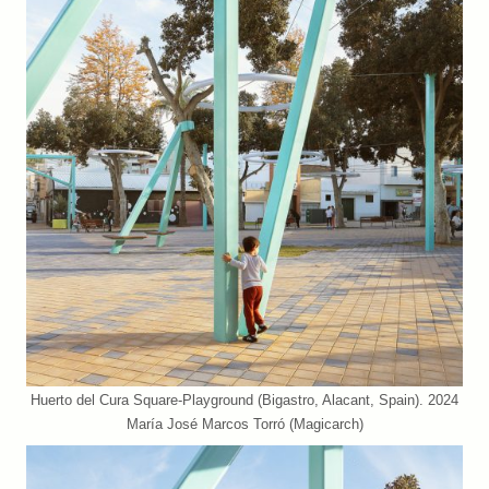
Huerto del Cura Square-Playground (Bigastro, Alacant, Spain). 2024
María José Marcos Torró (Magicarch)