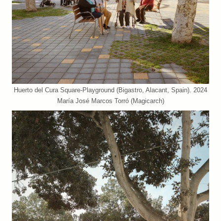
Huerto del Cura Square-Playground (Bigastro, Alacant, Spain). 2024
María José Marcos Torró (Magicarch)