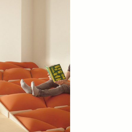
Spain). 2024