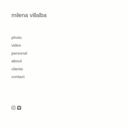
Skip to content
milena villalba
second
photo
video
personal
about
clients
contact
Follow us on Instagram
Follow us on Vimeo