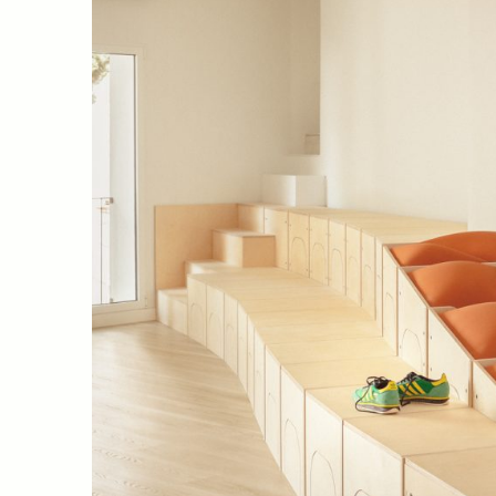
09 El piset del CTAV (València, 
Javier Molinero