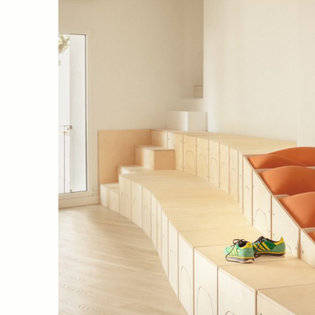
09 El piset del CTAV (València, 
Javier Molinero