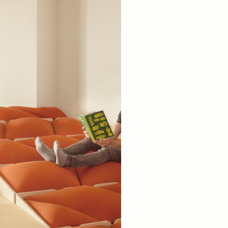
Spain). 2024