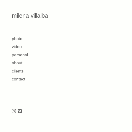
Skip to content
milena villalba
second
photo
video
personal
about
clients
contact
Follow us on Instagram
Follow us on Vimeo