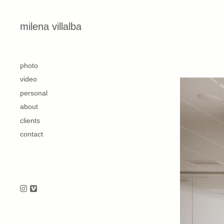
Skip to content
milena villalba
second
photo
video
personal
about
clients
contact
Follow us on Instagram
Follow us on Vimeo