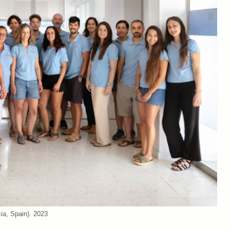
cia, Spain). 2023