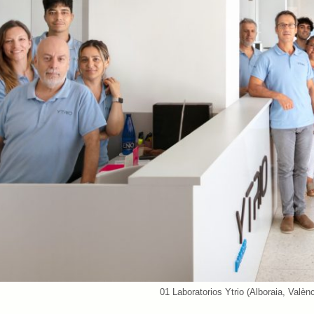
01 Laboratorios Ytrio (Alboraia, Valèn