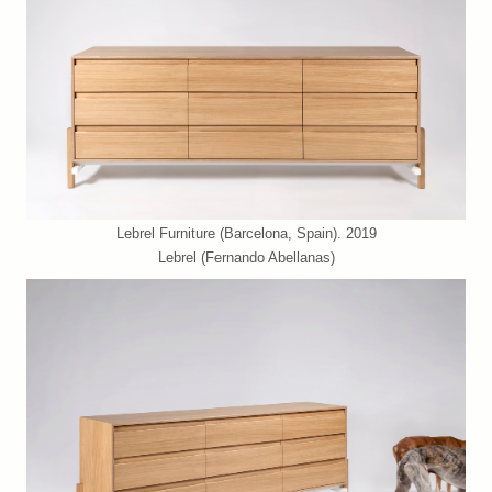
Lebrel Furniture (Barcelona, Spain). 2019
Lebrel (Fernando Abellanas)