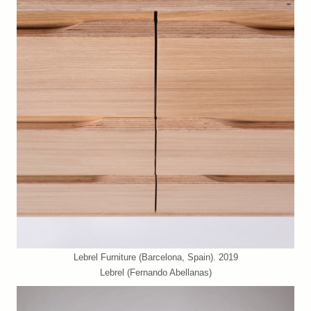
Lebrel Furniture (Barcelona, Spain). 2019
Lebrel (Fernando Abellanas)