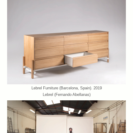
Lebrel Furniture (Barcelona, Spain). 2019
Lebrel (Fernando Abellanas)