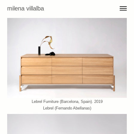
Skip to content
milena villalba
Toggle 
Menu
Lebrel Furniture (Barcelona, Spain). 2019
Lebrel (Fernando Abellanas)