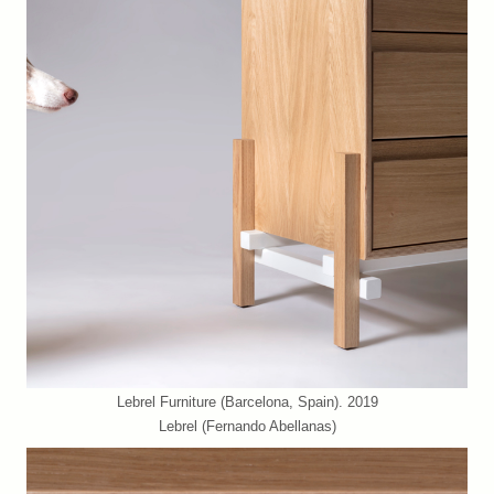
Lebrel Furniture (Barcelona, Spain). 2019
Lebrel (Fernando Abellanas)