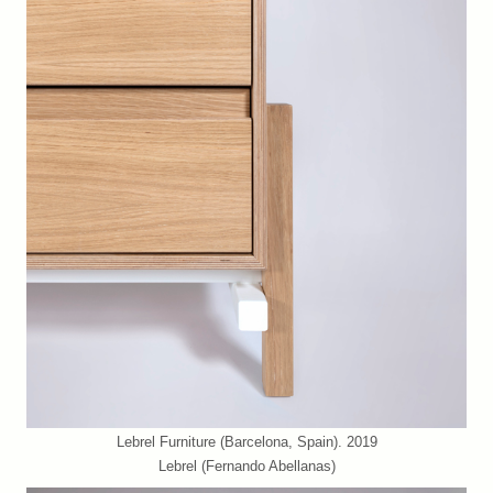
Lebrel Furniture (Barcelona, Spain). 2019
Lebrel (Fernando Abellanas)