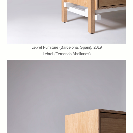
Lebrel Furniture (Barcelona, Spain). 2019
Lebrel (Fernando Abellanas)