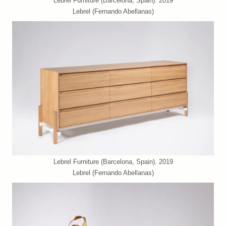
Lebrel Furniture (Barcelona, Spain). 2019
Lebrel (Fernando Abellanas)
Lebrel Furniture (Barcelona, Spain). 2019
Lebrel (Fernando Abellanas)