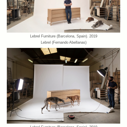
Lebrel Furniture (Barcelona, Spain). 2019
Lebrel (Fernando Abellanas)