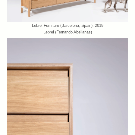
Lebrel Furniture (Barcelona, Spain). 2019
Lebrel (Fernando Abellanas)