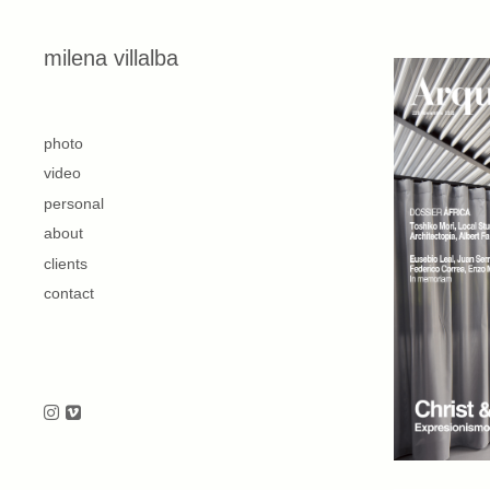
Skip to content
milena villalba
second
photo
video
personal
about
clients
contact
Follow us on Instagram
Follow us on Vimeo