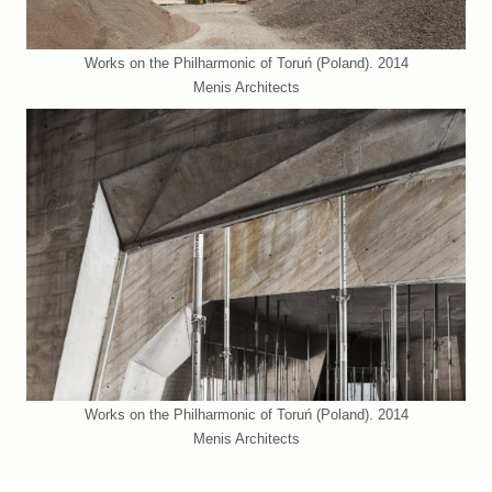
Works on the Philharmonic of Toruń (Poland). 2014
Menis Architects
Works on the Philharmonic of Toruń (Poland). 2014
Menis Architects