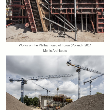
Works on the Philharmonic of Toruń (Poland). 2014
Menis Architects