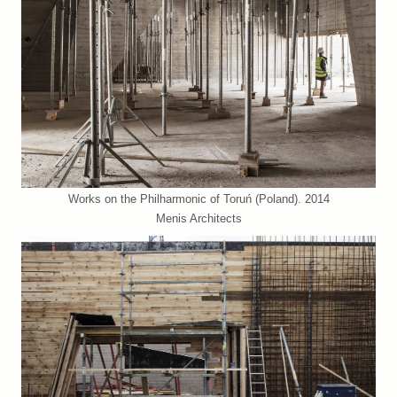
Works on the Philharmonic of Toruń (Poland). 2014
Menis Architects