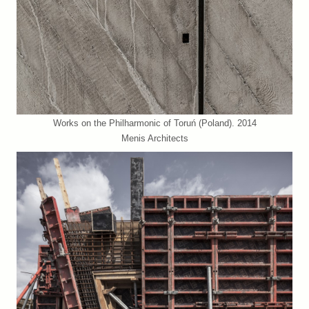
Works on the Philharmonic of Toruń (Poland). 2014
Menis Architects