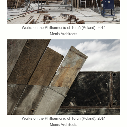
Works on the Philharmonic of Toruń (Poland). 2014
Menis Architects
Works on the Philharmonic of Toruń (Poland). 2014
Menis Architects