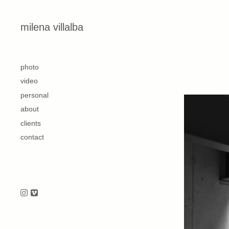
Skip to content
milena villalba
second
photo
video
personal
about
clients
contact
Follow us on Instagram
Follow us on Vimeo