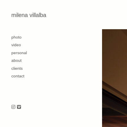
Skip to content
milena villalba
second
photo
video
personal
about
clients
contact
Follow us on Instagram
Follow us on Vimeo