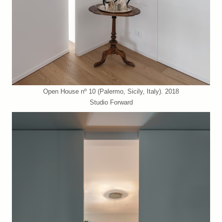
Open House nº 10 (Palermo, Sicily, Italy). 2018
Studio Forward