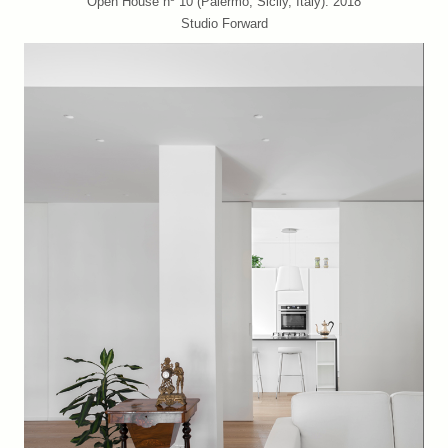
Open House nº 10 (Palermo, Sicily, Italy). 2018
Studio Forward