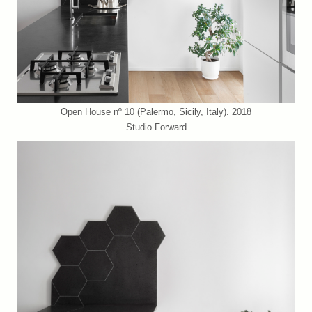
Open House nº 10 (Palermo, Sicily, Italy). 2018
Studio Forward