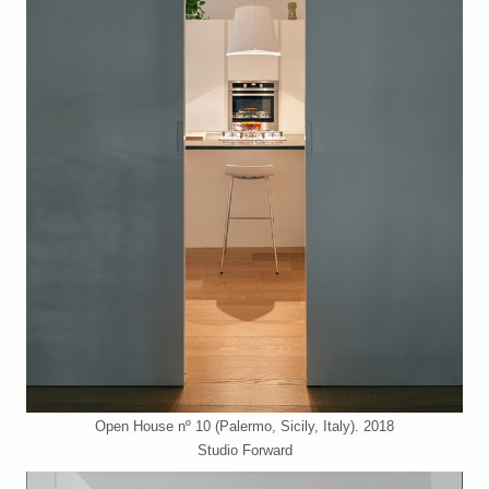
Open House nº 10 (Palermo, Sicily, Italy). 2018
Studio Forward