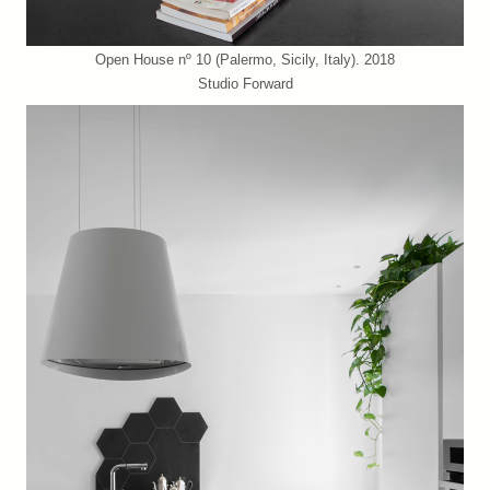
Open House nº 10 (Palermo, Sicily, Italy). 2018
Studio Forward