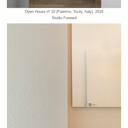
Open House nº 10 (Palermo, Sicily, Italy). 2018
Studio Forward