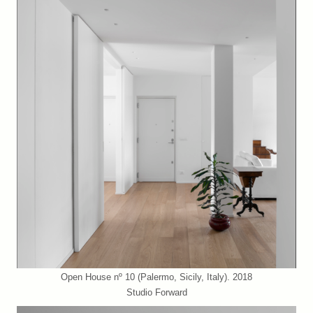
Open House nº 10 (Palermo, Sicily, Italy). 2018
Studio Forward