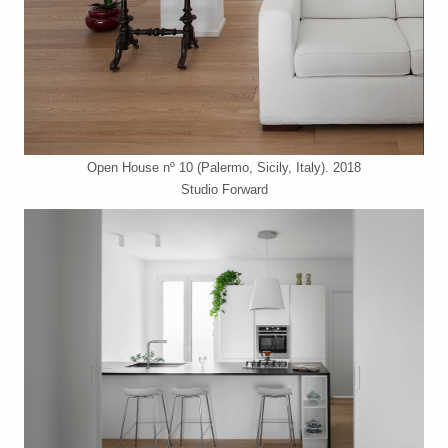
Open House nº 10 (Palermo, Sicily, Italy). 2018
Studio Forward