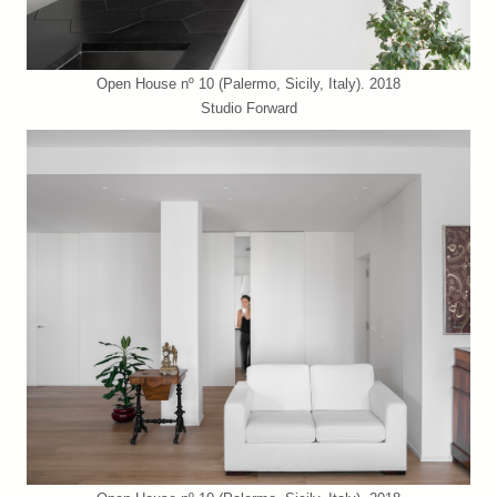
Open House nº 10 (Palermo, Sicily, Italy). 2018
Studio Forward