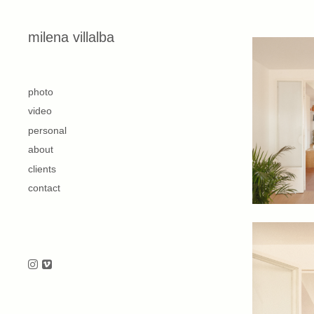
Skip to content
milena villalba
second
photo
video
personal
about
clients
contact
Follow us on Instagram
Follow us on Vimeo