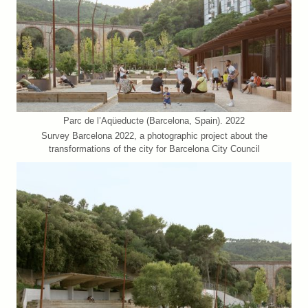
Parc de l’Aqüeducte (Barcelona, Spain). 2022
Survey Barcelona 2022, a photographic project about the
transformations of the city for Barcelona City Council