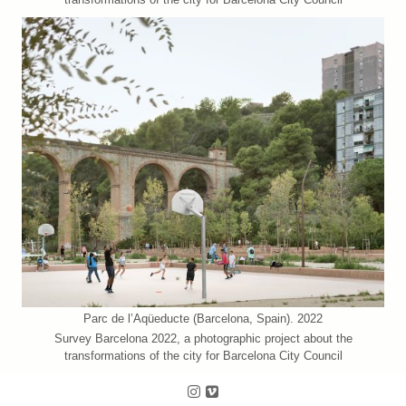
Parc de l’Aqüeducte (Barcelona, Spain). 2022
Survey Barcelona 2022, a photographic project about the
transformations of the city for Barcelona City Council
Follow us on Instagram
Follow us on Vimeo