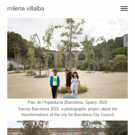
Skip to content
milena villalba
Toggle 
Menu
Parc de l’Aqüeducte (Barcelona, Spain). 2022
Survey Barcelona 2022, a photographic project about the
transformations of the city for Barcelona City Council