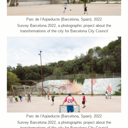
Parc de l’Aqüeducte (Barcelona, Spain). 2022
Survey Barcelona 2022, a photographic project about the
transformations of the city for Barcelona City Council
Parc de l’Aqüeducte (Barcelona, Spain). 2022
Survey Barcelona 2022, a photographic project about the
transformations of the city for Barcelona City Council