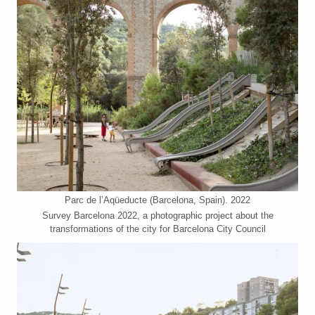
Parc de l’Aqüeducte (Barcelona, Spain). 2022
Survey Barcelona 2022, a photographic project about the
transformations of the city for Barcelona City Council