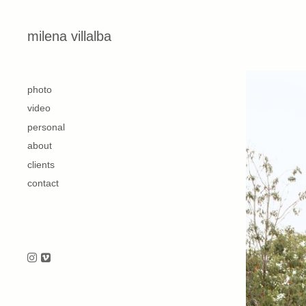
Skip to content
milena villalba
second
photo
video
personal
about
clients
contact
Follow us on Instagram
Follow us on Vimeo