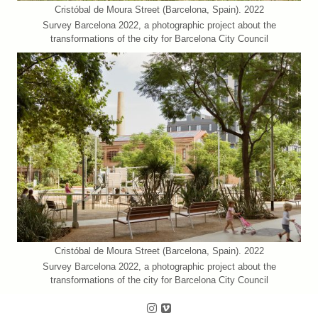
Cristóbal de Moura Street (Barcelona, Spain). 2022
Survey Barcelona 2022, a photographic project about the
transformations of the city for Barcelona City Council
Cristóbal de Moura Street (Barcelona, Spain). 2022
Survey Barcelona 2022, a photographic project about the
transformations of the city for Barcelona City Council
Follow us on Instagram
Follow us on Vimeo