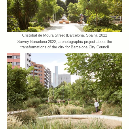
Cristóbal de Moura Street (Barcelona, Spain). 2022
Survey Barcelona 2022, a photographic project about the
transformations of the city for Barcelona City Council