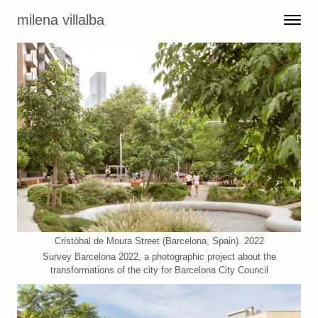
Skip to content
milena villalba
Toggle 
Menu
Cristóbal de Moura Street (Barcelona, Spain). 2022
Survey Barcelona 2022, a photographic project about the
transformations of the city for Barcelona City Council