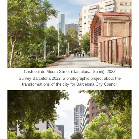
Cristóbal de Moura Street (Barcelona, Spain). 2022
Survey Barcelona 2022, a photographic project about the
transformations of the city for Barcelona City Council