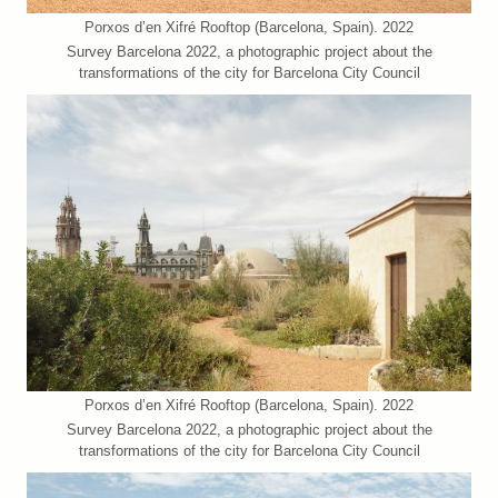
Porxos d’en Xifré Rooftop (Barcelona, Spain). 2022
Survey Barcelona 2022, a photographic project about the
transformations of the city for Barcelona City Council
Porxos d’en Xifré Rooftop (Barcelona, Spain). 2022
Survey Barcelona 2022, a photographic project about the
transformations of the city for Barcelona City Council