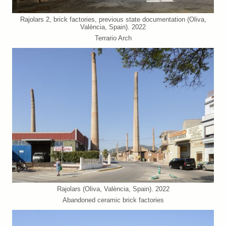
Rajolars 2, brick factories, previous state documentation (Oliva,
València, Spain). 2022
Terrario Arch
Rajolars (Oliva, València, Spain). 2022
Abandoned ceramic brick factories