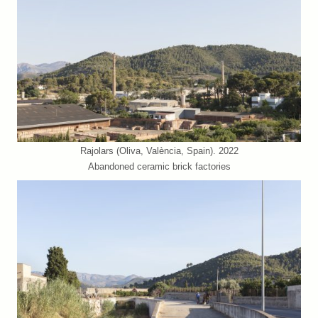
Rajolars (Oliva, València, Spain). 2022
Abandoned ceramic brick factories