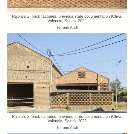
Rajolars 2, brick factories, previous state documentation (Oliva,
València, Spain). 2022
Terrario Arch
Rajolars 2, brick factories, previous state documentation (Oliva,
València, Spain). 2022
Terrario Arch