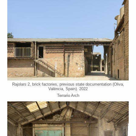
Rajolars 2, brick factories, previous state documentation (Oliva,
València, Spain). 2022
Terrario Arch