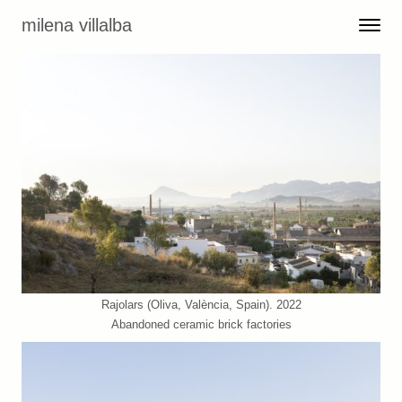
Skip to content
milena villalba
Toggle 
Menu
Rajolars (Oliva, València, Spain). 2022
Abandoned ceramic brick factories