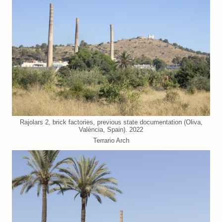
Rajolars 2, brick factories, previous state documentation (Oliva,
València, Spain). 2022
Terrario Arch