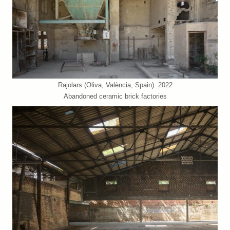
Rajolars (Oliva, València, Spain). 2022
Abandoned ceramic brick factories