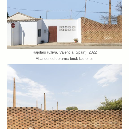
Rajolars (Oliva, València, Spain). 2022
Abandoned ceramic brick factories