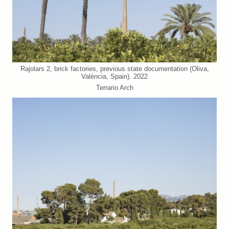
Rajolars 2, brick factories, previous state documentation (Oliva,
València, Spain). 2022
Terrario Arch