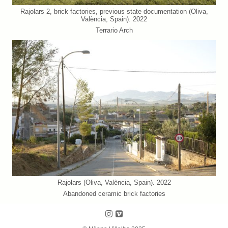
Rajolars 2, brick factories, previous state documentation (Oliva,
València, Spain). 2022
Terrario Arch
Rajolars (Oliva, València, Spain). 2022
Abandoned ceramic brick factories
Follow us on Instagram
Follow us on Vimeo