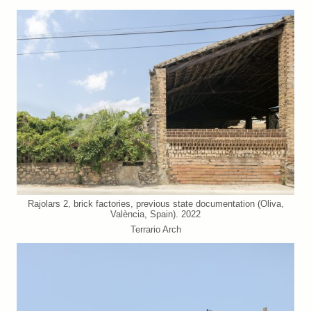
Rajolars 2, brick factories, previous state documentation (Oliva,
València, Spain). 2022
Terrario Arch