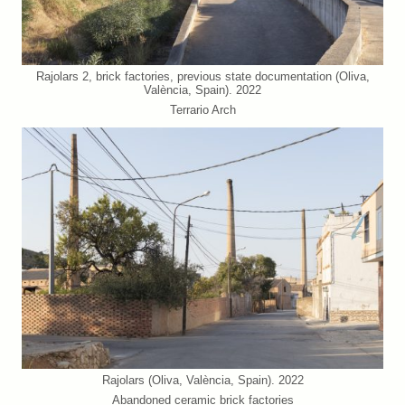
Rajolars 2, brick factories, previous state documentation (Oliva,
València, Spain). 2022
Terrario Arch
Rajolars (Oliva, València, Spain). 2022
Abandoned ceramic brick factories