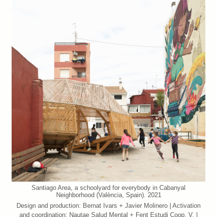
Santiago Area, a schoolyard for everybody in Cabanyal
Neighborhood (València, Spain). 2021
Design and production: Bernat Ivars + Javier Molinero | Activation
and coordination: Nautae Salud Mental + Fent Estudi Coop. V. |