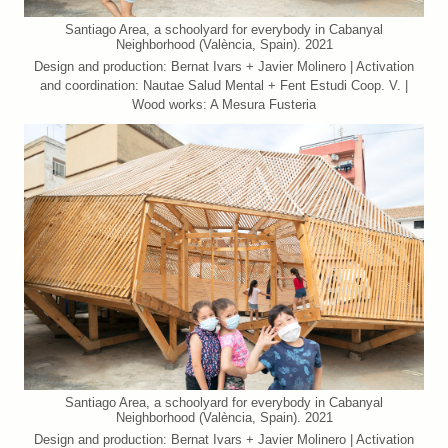
Santiago Area, a schoolyard for everybody in Cabanyal
Neighborhood (València, Spain). 2021
Design and production: Bernat Ivars + Javier Molinero | Activation
and coordination: Nautae Salud Mental + Fent Estudi Coop. V. |
Wood works: A Mesura Fusteria
Santiago Area, a schoolyard for everybody in Cabanyal
Neighborhood (València, Spain). 2021
Design and production: Bernat Ivars + Javier Molinero | Activation