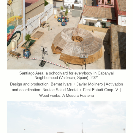
Santiago Area, a schoolyard for everybody in Cabanyal
Neighborhood (València, Spain). 2021
Design and production: Bernat Ivars + Javier Molinero | Activation
and coordination: Nautae Salud Mental + Fent Estudi Coop. V. |
Wood works: A Mesura Fusteria