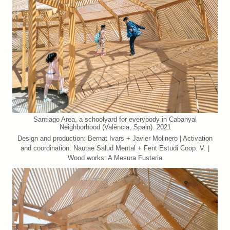
Santiago Area, a schoolyard for everybody in Cabanyal
Neighborhood (València, Spain). 2021
Design and production: Bernat Ivars + Javier Molinero | Activation
and coordination: Nautae Salud Mental + Fent Estudi Coop. V. |
Wood works: A Mesura Fusteria