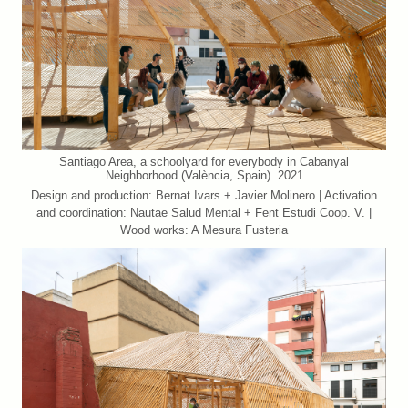
Santiago Area, a schoolyard for everybody in Cabanyal
Neighborhood (València, Spain). 2021
Design and production: Bernat Ivars + Javier Molinero | Activation
and coordination: Nautae Salud Mental + Fent Estudi Coop. V. |
Wood works: A Mesura Fusteria