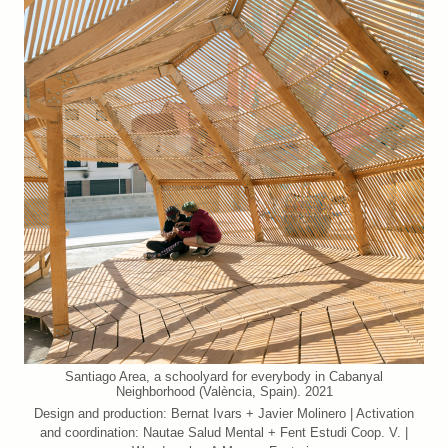
Santiago Area, a schoolyard for everybody in Cabanyal
Neighborhood (València, Spain). 2021
Design and production: Bernat Ivars + Javier Molinero | Activation
and coordination: Nautae Salud Mental + Fent Estudi Coop. V. |