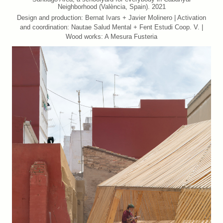
Neighborhood (València, Spain). 2021
Design and production: Bernat Ivars + Javier Molinero | Activation
and coordination: Nautae Salud Mental + Fent Estudi Coop. V. |
Wood works: A Mesura Fusteria