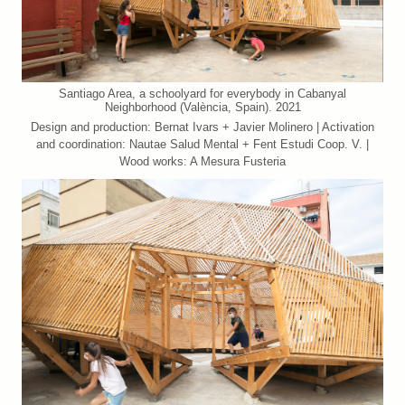
Santiago Area, a schoolyard for everybody in Cabanyal
Neighborhood (València, Spain). 2021
Design and production: Bernat Ivars + Javier Molinero | Activation
and coordination: Nautae Salud Mental + Fent Estudi Coop. V. |
Wood works: A Mesura Fusteria