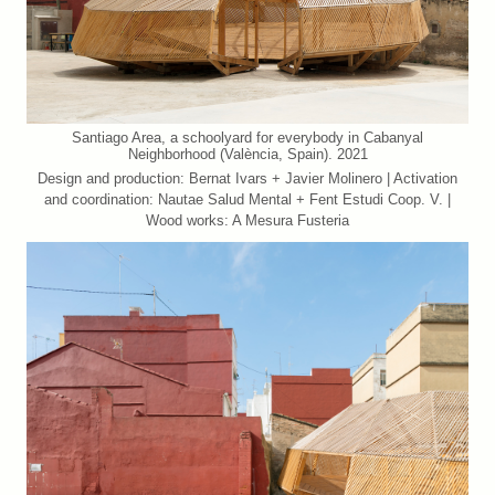
Santiago Area, a schoolyard for everybody in Cabanyal
Neighborhood (València, Spain). 2021
Design and production: Bernat Ivars + Javier Molinero | Activation
and coordination: Nautae Salud Mental + Fent Estudi Coop. V. |
Wood works: A Mesura Fusteria