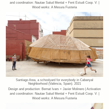
and coordination: Nautae Salud Mental + Fent Estudi Coop. V. |
Wood works: A Mesura Fusteria
Santiago Area, a schoolyard for everybody in Cabanyal
Neighborhood (València, Spain). 2021
Design and production: Bernat Ivars + Javier Molinero | Activation
and coordination: Nautae Salud Mental + Fent Estudi Coop. V. |
Wood works: A Mesura Fusteria