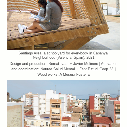
Santiago Area, a schoolyard for everybody in Cabanyal
Neighborhood (València, Spain). 2021
Design and production: Bernat Ivars + Javier Molinero | Activation
and coordination: Nautae Salud Mental + Fent Estudi Coop. V. |
Wood works: A Mesura Fusteria