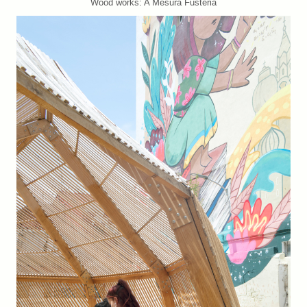
Wood works: A Mesura Fusteria