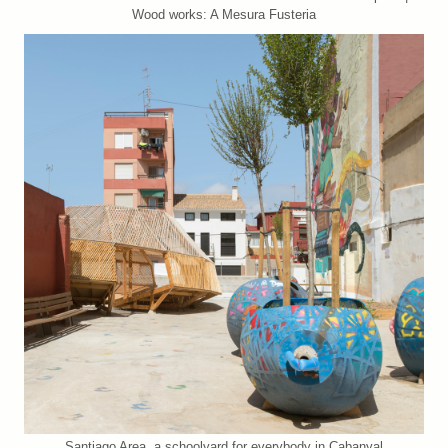
Wood works: A Mesura Fusteria
Santiago Area, a schoolyard for everybody in Cabanyal