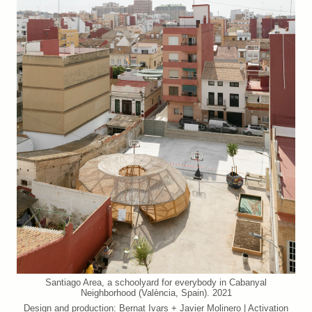
Santiago Area, a schoolyard for everybody in Cabanyal
Neighborhood (València, Spain). 2021
Design and production: Bernat Ivars + Javier Molinero | Activation