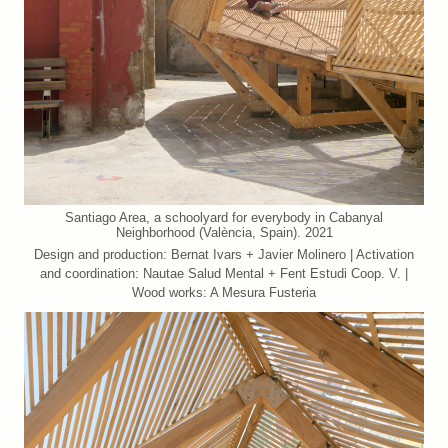
Santiago Area, a schoolyard for everybody in Cabanyal
Neighborhood (València, Spain). 2021
Design and production: Bernat Ivars + Javier Molinero | Activation
and coordination: Nautae Salud Mental + Fent Estudi Coop. V. |
Wood works: A Mesura Fusteria