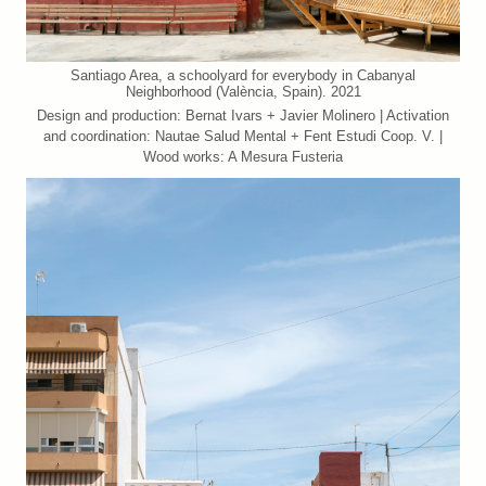
Santiago Area, a schoolyard for everybody in Cabanyal
Neighborhood (València, Spain). 2021
Design and production: Bernat Ivars + Javier Molinero | Activation
and coordination: Nautae Salud Mental + Fent Estudi Coop. V. |
Wood works: A Mesura Fusteria