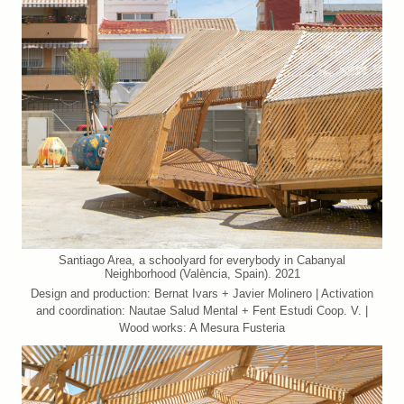
Santiago Area, a schoolyard for everybody in Cabanyal
Neighborhood (València, Spain). 2021
Design and production: Bernat Ivars + Javier Molinero | Activation
and coordination: Nautae Salud Mental + Fent Estudi Coop. V. |
Wood works: A Mesura Fusteria