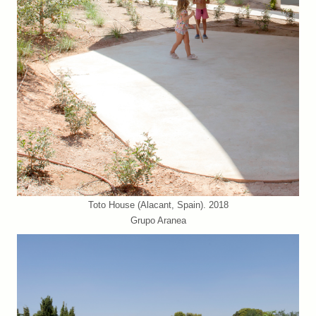
Toto House (Alacant, Spain). 2018
Grupo Aranea