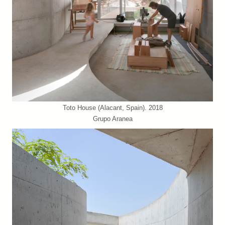
Toto House (Alacant, Spain). 2018
Grupo Aranea