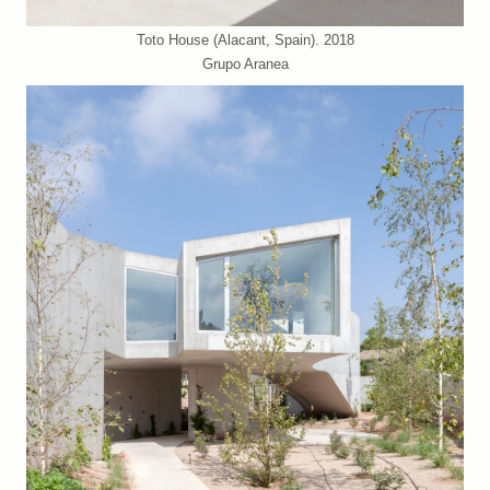
Toto House (Alacant, Spain). 2018
Grupo Aranea