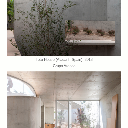
Toto House (Alacant, Spain). 2018
Grupo Aranea