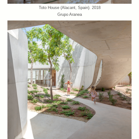
Toto House (Alacant, Spain). 2018
Grupo Aranea