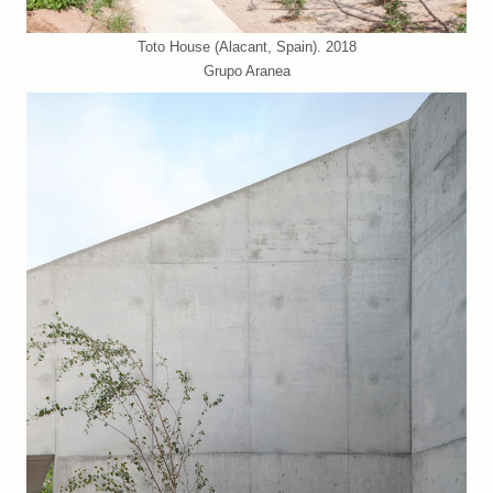
Toto House (Alacant, Spain). 2018
Grupo Aranea