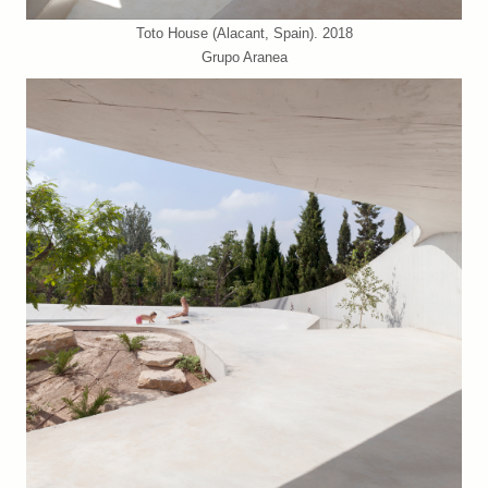
Toto House (Alacant, Spain). 2018
Grupo Aranea