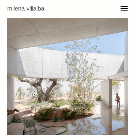
Skip to content
milena villalba
Toggle 
Menu