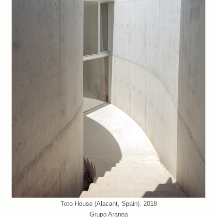
Toto House (Alacant, Spain). 2018
Grupo Aranea