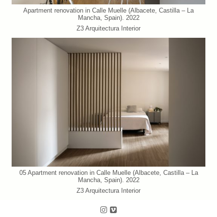
Apartment renovation in Calle Muelle (Albacete, Castilla – La
Mancha, Spain). 2022
Z3 Arquitectura Interior
05 Apartment renovation in Calle Muelle (Albacete, Castilla – La
Mancha, Spain). 2022
Z3 Arquitectura Interior
Follow us on Instagram
Follow us on Vimeo