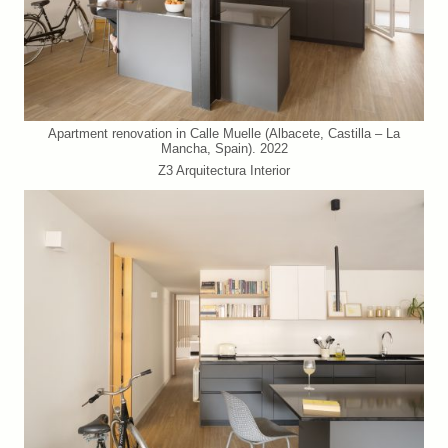
Apartment renovation in Calle Muelle (Albacete, Castilla – La
Mancha, Spain). 2022
Z3 Arquitectura Interior