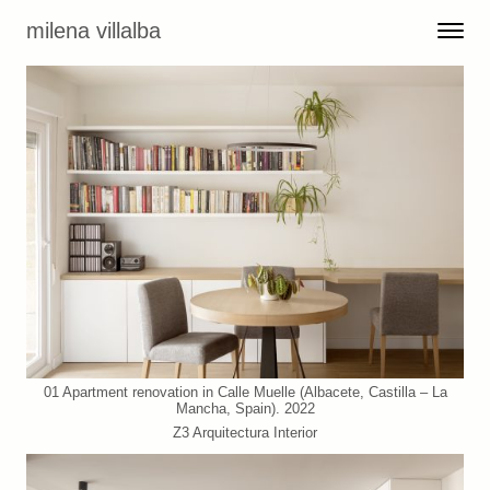
Skip to content
milena villalba
Toggle 
Menu
01 Apartment renovation in Calle Muelle (Albacete, Castilla – La
Mancha, Spain). 2022
Z3 Arquitectura Interior