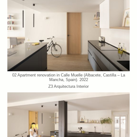
02 Apartment renovation in Calle Muelle (Albacete, Castilla – La
Mancha, Spain). 2022
Z3 Arquitectura Interior