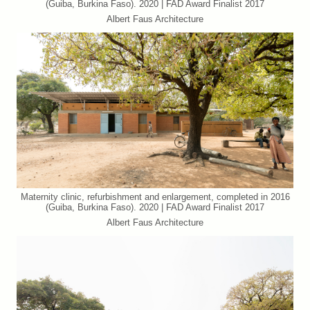
(Guiba, Burkina Faso). 2020 | FAD Award Finalist 2017
Albert Faus Architecture
Maternity clinic, refurbishment and enlargement, completed in 2016
(Guiba, Burkina Faso). 2020 | FAD Award Finalist 2017
Albert Faus Architecture