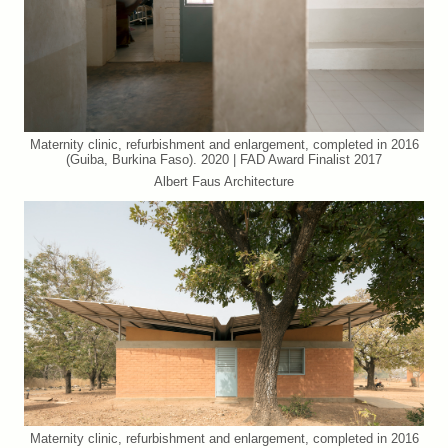
Maternity clinic, refurbishment and enlargement, completed in 2016
(Guiba, Burkina Faso). 2020 | FAD Award Finalist 2017
Albert Faus Architecture
Maternity clinic, refurbishment and enlargement, completed in 2016