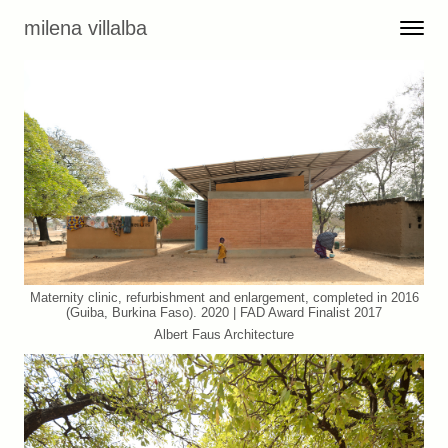
Skip to content
milena villalba
Toggle 
Menu
Maternity clinic, refurbishment and enlargement, completed in 2016
(Guiba, Burkina Faso). 2020 | FAD Award Finalist 2017
Albert Faus Architecture