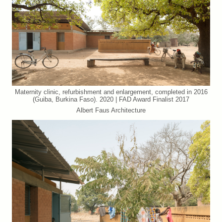
Maternity clinic, refurbishment and enlargement, completed in 2016
(Guiba, Burkina Faso). 2020 | FAD Award Finalist 2017
Albert Faus Architecture