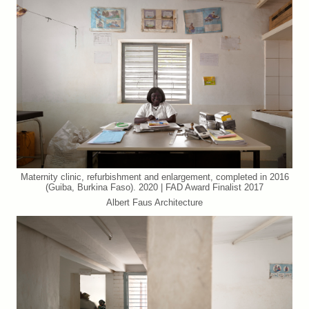
Maternity clinic, refurbishment and enlargement, completed in 2016
(Guiba, Burkina Faso). 2020 | FAD Award Finalist 2017
Albert Faus Architecture