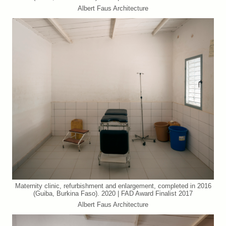
Albert Faus Architecture
Maternity clinic, refurbishment and enlargement, completed in 2016
(Guiba, Burkina Faso). 2020 | FAD Award Finalist 2017
Albert Faus Architecture