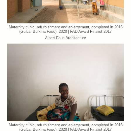
Maternity clinic, refurbishment and enlargement, completed in 2016
(Guiba, Burkina Faso). 2020 | FAD Award Finalist 2017
Albert Faus Architecture
Maternity clinic, refurbishment and enlargement, completed in 2016
(Guiba, Burkina Faso). 2020 | FAD Award Finalist 2017