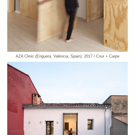
AZA Clinic (Enguera, València, Spain). 2017 / Crux + Carpe