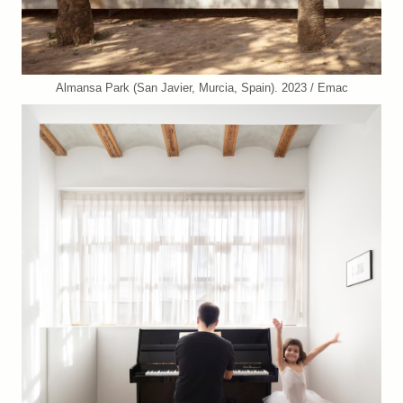
Almansa Park (San Javier, Murcia, Spain). 2023 / Emac