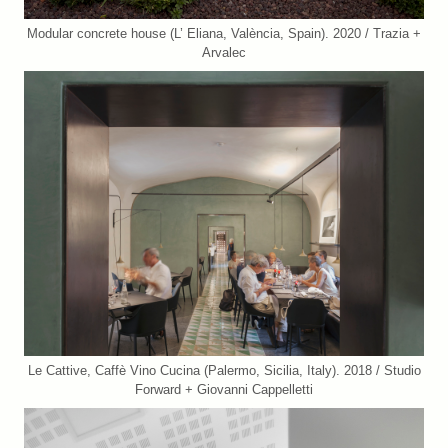
Modular concrete house (L’ Eliana, València, Spain). 2020 / Trazia +
Arvalec
Le Cattive, Caffè Vino Cucina (Palermo, Sicilia, Italy). 2018 / Studio
Forward + Giovanni Cappelletti