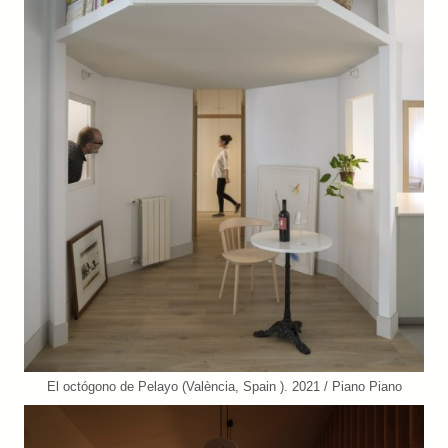
El octógono de Pelayo (València, Spain ). 2021 / Piano Piano