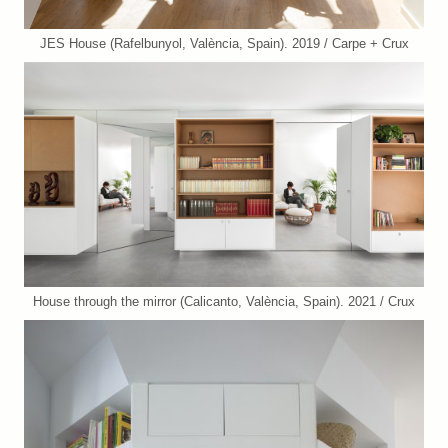
JES House (Rafelbunyol, València, Spain). 2019 / Carpe + Crux
House through the mirror (Calicanto, València, Spain). 2021 / Crux