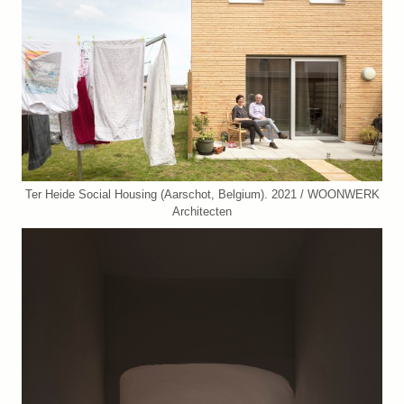
Ter Heide Social Housing (Aarschot, Belgium). 2021 / WOONWERK
Architecten