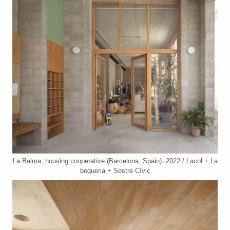
La Balma, housing cooperative (Barcelona, Spain). 2022 / Lacol + La
boqueria + Sostre Cívic