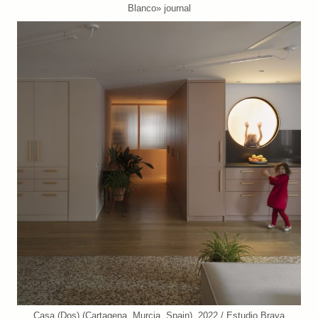
Blanco» journal
Casa (Dos) (Cartagena, Murcia, Spain). 2022 / Estudio Brava