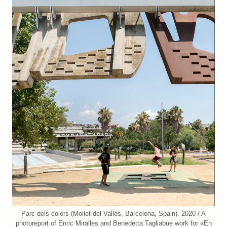
Parc dels colors (Mollet del Vallès, Barcelona, Spain). 2020 / A
photoreport of Enric Miralles and Benedetta Tagliabue work for «En