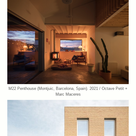
M22 Penthouse (Montjuic, Barcelona, Spain). 2021 / Octave Petit +
Marc Maceres