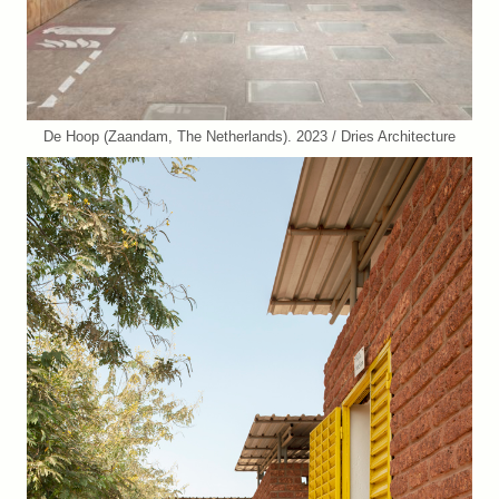
De Hoop (Zaandam, The Netherlands). 2023 / Dries Architecture