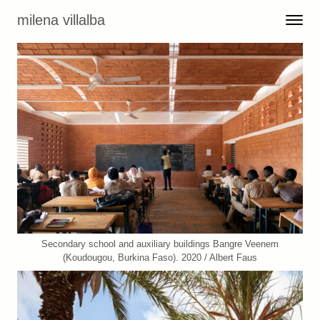
Skip to content
milena villalba
Toggle 
Menu
Secondary school and auxiliary buildings Bangre Veenem
(Koudougou, Burkina Faso). 2020 / Albert Faus