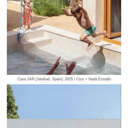
Casa JAR (Jarafuel, Spain). 2025 / Crux + Nada Estudio