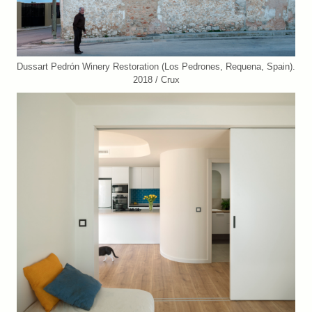
Dussart Pedrón Winery Restoration (Los Pedrones, Requena, Spain).
2018 / Crux