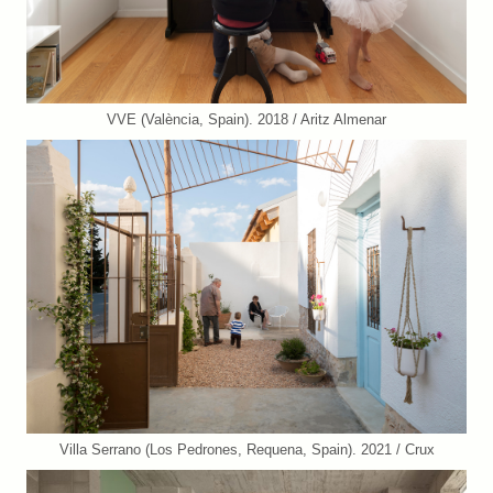
VVE (València, Spain). 2018 / Aritz Almenar
Villa Serrano (Los Pedrones, Requena, Spain). 2021 / Crux