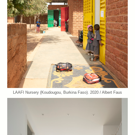
LAAFI Nursery (Koudougou, Burkina Faso). 2020 / Albert Faus