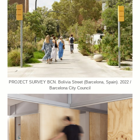
PROJECT SURVEY BCN. Bolívia Street (Barcelona, Spain). 2022 /
Barcelona City Council