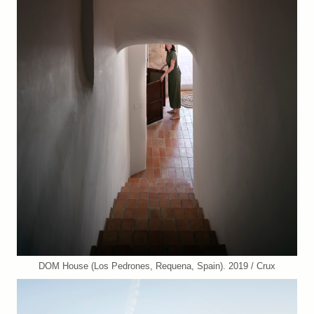
DOM House (Los Pedrones, Requena, Spain). 2019 / Crux