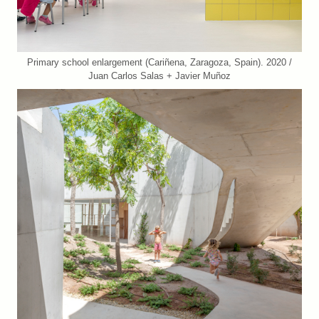
Primary school enlargement (Cariñena, Zaragoza, Spain). 2020 /
Juan Carlos Salas + Javier Muñoz