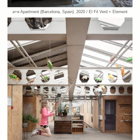
a+e Apartment (Barcelona, Spain). 2020 / El Fil Verd + Element