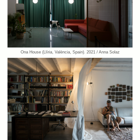
Ona House (Llíria, València, Spain). 2021 / Anna Solaz