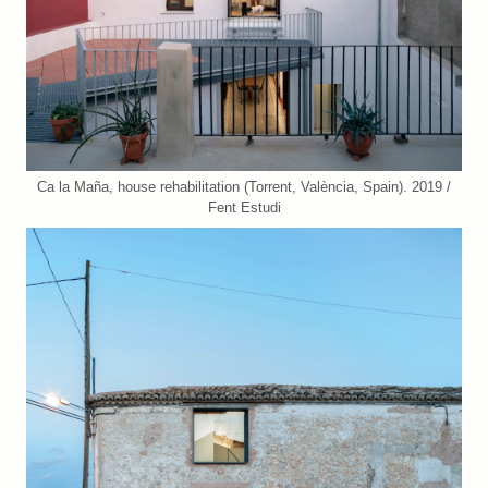
Ca la Maña, house rehabilitation (Torrent, València, Spain). 2019 /
Fent Estudi