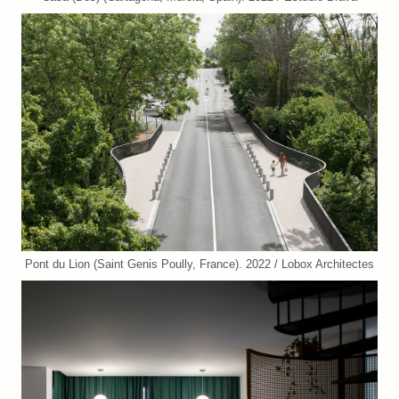
Pont du Lion (Saint Genis Poully, France). 2022 / Lobox Architectes