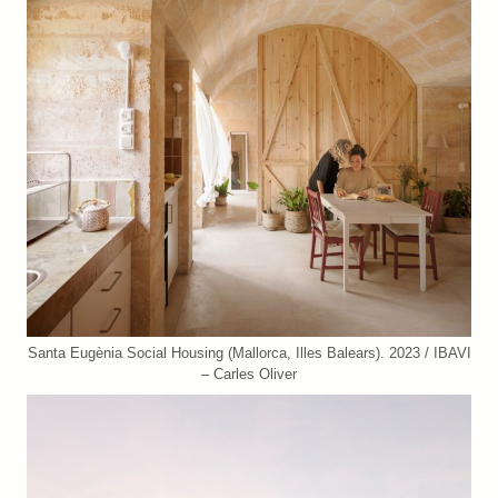
Santa Eugènia Social Housing (Mallorca, Illes Balears). 2023 / IBAVI
– Carles Oliver