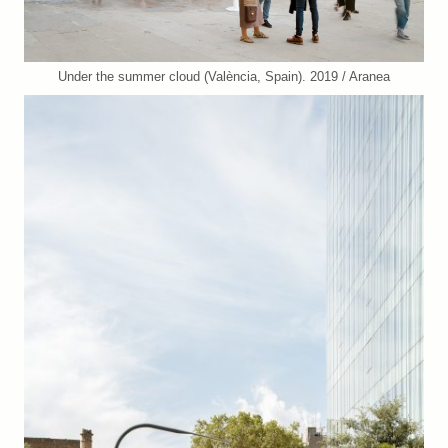
Under the summer cloud (València, Spain). 2019 / Aranea