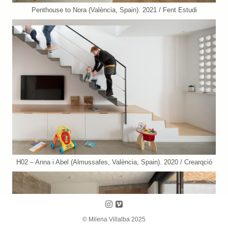
Penthouse to Nora (València, Spain). 2021 / Fent Estudi
H02 – Anna i Abel (Almussafes, València, Spain). 2020 / Crearqció
Follow us on Instagram
Follow us on Vimeo
© Milena Villalba 2025