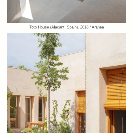
Toto House (Alacant, Spain). 2018 / Aranea