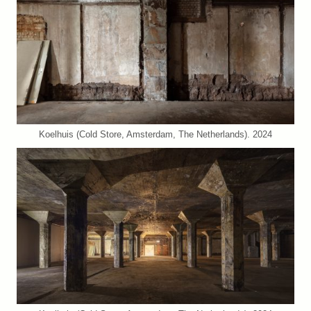
Koelhuis (Cold Store, Amsterdam, The Netherlands). 2024