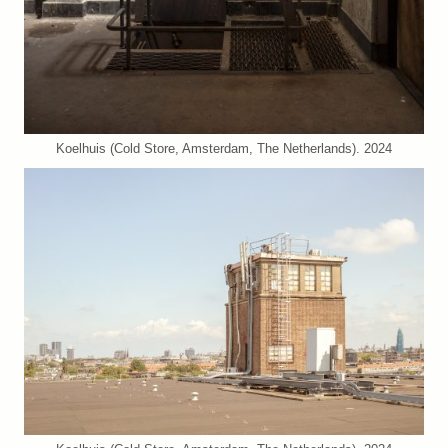
Koelhuis (Cold Store, Amsterdam, The Netherlands). 2024