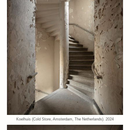
Koelhuis (Cold Store, Amsterdam, The Netherlands). 2024