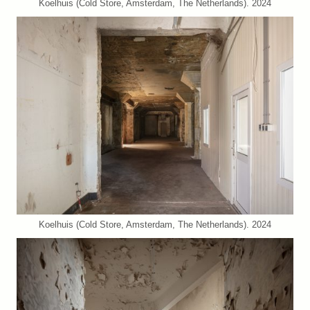
Koelhuis (Cold Store, Amsterdam, The Netherlands). 2024
Koelhuis (Cold Store, Amsterdam, The Netherlands). 2024