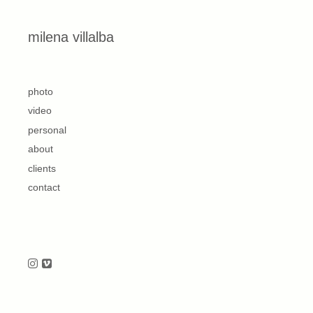
Skip to content
milena villalba
second
photo
video
personal
about
clients
contact
Follow us on Instagram
Follow us on Vimeo