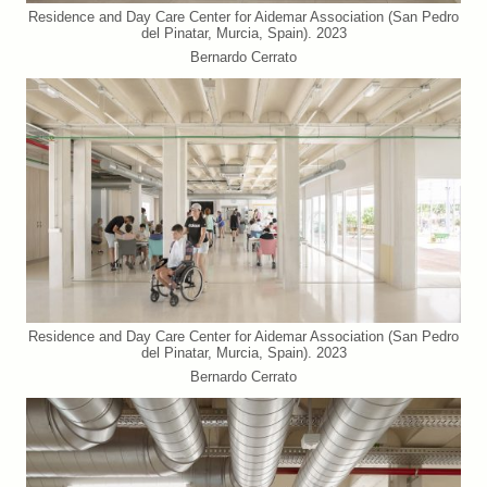
Residence and Day Care Center for Aidemar Association (San Pedro
del Pinatar, Murcia, Spain). 2023
Bernardo Cerrato
Residence and Day Care Center for Aidemar Association (San Pedro
del Pinatar, Murcia, Spain). 2023
Bernardo Cerrato