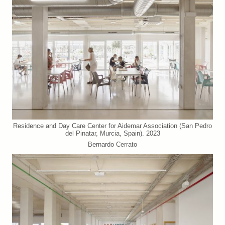
Residence and Day Care Center for Aidemar Association (San Pedro
del Pinatar, Murcia, Spain). 2023
Bernardo Cerrato