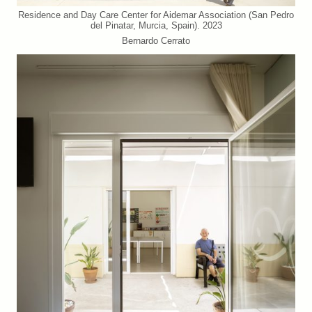
Residence and Day Care Center for Aidemar Association (San Pedro
del Pinatar, Murcia, Spain). 2023
Bernardo Cerrato