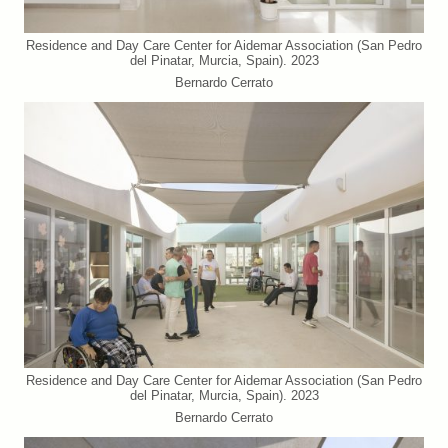
Residence and Day Care Center for Aidemar Association (San Pedro
del Pinatar, Murcia, Spain). 2023
Bernardo Cerrato
Residence and Day Care Center for Aidemar Association (San Pedro
del Pinatar, Murcia, Spain). 2023
Bernardo Cerrato