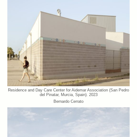
Residence and Day Care Center for Aidemar Association (San Pedro
del Pinatar, Murcia, Spain). 2023
Bernardo Cerrato