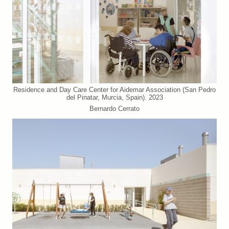
Residence and Day Care Center for Aidemar Association (San Pedro
del Pinatar, Murcia, Spain). 2023
Bernardo Cerrato