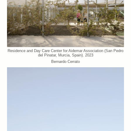
Residence and Day Care Center for Aidemar Association (San Pedro
del Pinatar, Murcia, Spain). 2023
Bernardo Cerrato