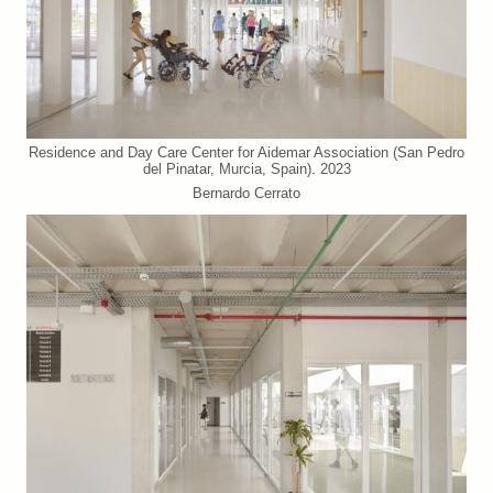
Residence and Day Care Center for Aidemar Association (San Pedro
del Pinatar, Murcia, Spain). 2023
Bernardo Cerrato