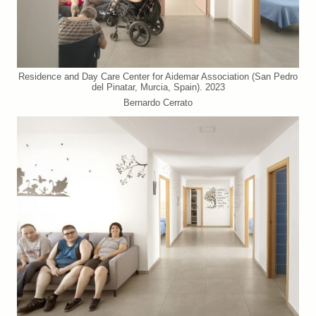
Residence and Day Care Center for Aidemar Association (San Pedro
del Pinatar, Murcia, Spain). 2023
Bernardo Cerrato