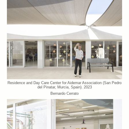
Residence and Day Care Center for Aidemar Association (San Pedro
del Pinatar, Murcia, Spain). 2023
Bernardo Cerrato