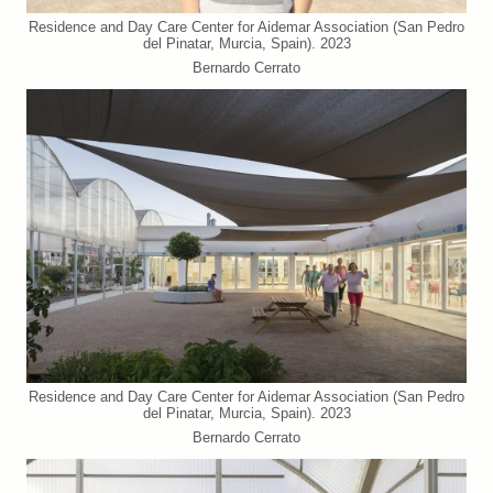
Residence and Day Care Center for Aidemar Association (San Pedro
del Pinatar, Murcia, Spain). 2023
Bernardo Cerrato
Residence and Day Care Center for Aidemar Association (San Pedro
del Pinatar, Murcia, Spain). 2023
Bernardo Cerrato