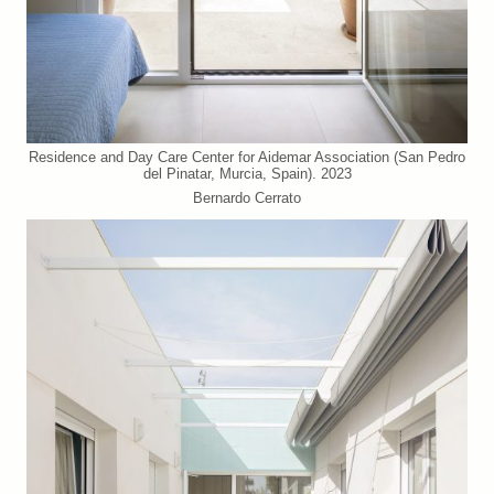
Residence and Day Care Center for Aidemar Association (San Pedro
del Pinatar, Murcia, Spain). 2023
Bernardo Cerrato