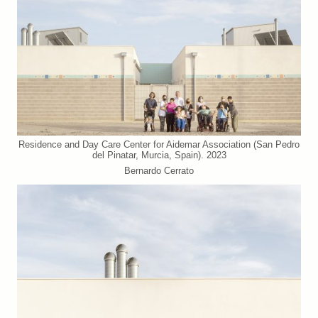
Residence and Day Care Center for Aidemar Association (San Pedro
del Pinatar, Murcia, Spain). 2023
Bernardo Cerrato