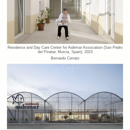
Residence and Day Care Center for Aidemar Association (San Pedro
del Pinatar, Murcia, Spain). 2023
Bernardo Cerrato