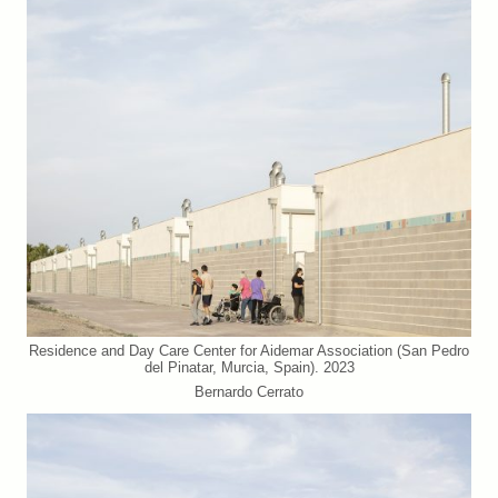
Residence and Day Care Center for Aidemar Association (San Pedro
del Pinatar, Murcia, Spain). 2023
Bernardo Cerrato