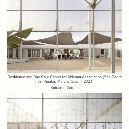
Residence and Day Care Center for Aidemar Association (San Pedro
del Pinatar, Murcia, Spain). 2023
Bernardo Cerrato