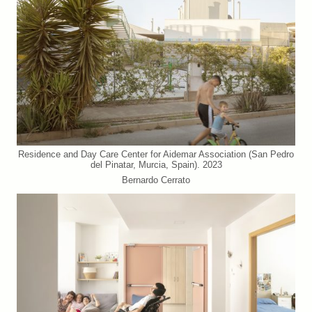
Residence and Day Care Center for Aidemar Association (San Pedro
del Pinatar, Murcia, Spain). 2023
Bernardo Cerrato