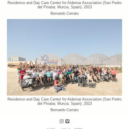
Residence and Day Care Center for Aidemar Association (San Pedro
del Pinatar, Murcia, Spain). 2023
Bernardo Cerrato
Residence and Day Care Center for Aidemar Association (San Pedro
del Pinatar, Murcia, Spain). 2023
Bernardo Cerrato
Follow us on Instagram
Follow us on Vimeo