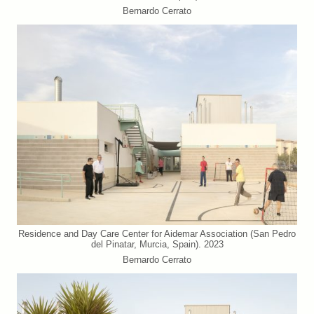
Bernardo Cerrato
Residence and Day Care Center for Aidemar Association (San Pedro
del Pinatar, Murcia, Spain). 2023
Bernardo Cerrato