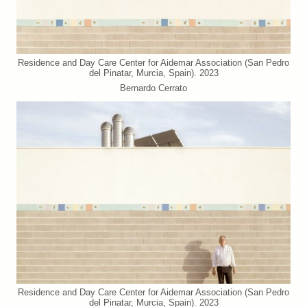
Residence and Day Care Center for Aidemar Association (San Pedro
del Pinatar, Murcia, Spain). 2023
Bernardo Cerrato
Residence and Day Care Center for Aidemar Association (San Pedro
del Pinatar, Murcia, Spain). 2023