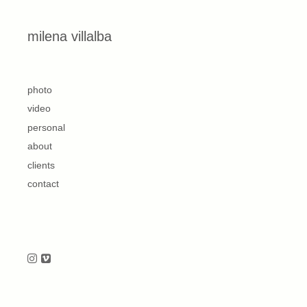
Skip to content
milena villalba
second
photo
video
personal
about
clients
contact
Follow us on Instagram
Follow us on Vimeo