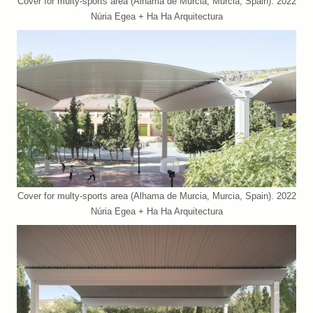
Cover for multy-sports area (Alhama de Murcia, Murcia, Spain). 2022
Núria Egea + Ha Ha Arquitectura
Cover for multy-sports area (Alhama de Murcia, Murcia, Spain). 2022
Núria Egea + Ha Ha Arquitectura