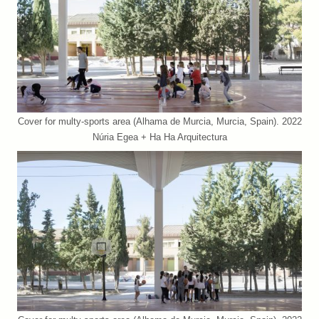
Cover for multy-sports area (Alhama de Murcia, Murcia, Spain). 2022
Núria Egea + Ha Ha Arquitectura