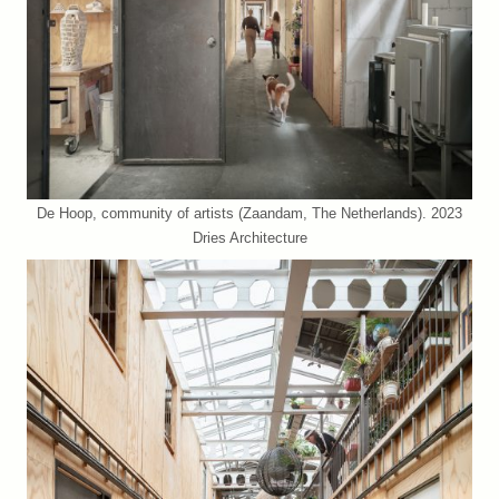
De Hoop, community of artists (Zaandam, The Netherlands). 2023
Dries Architecture