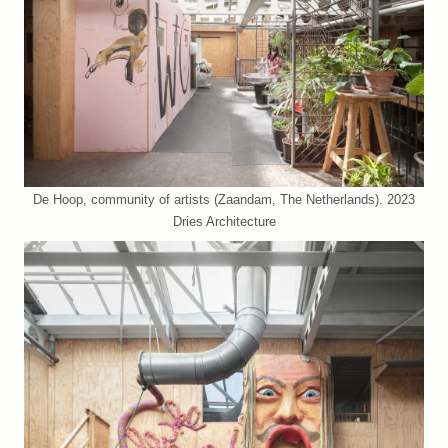
De Hoop, community of artists (Zaandam, The Netherlands). 2023
Dries Architecture