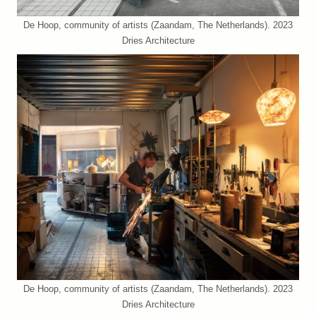
De Hoop, community of artists (Zaandam, The Netherlands). 2023
Dries Architecture
De Hoop, community of artists (Zaandam, The Netherlands). 2023
Dries Architecture