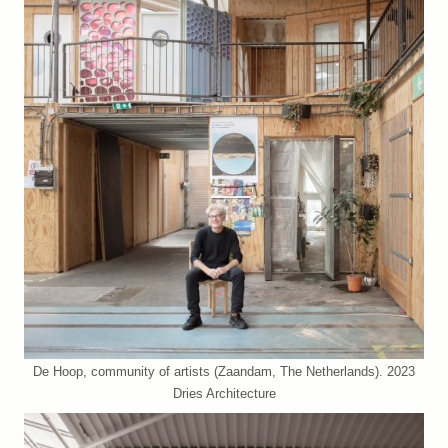
De Hoop, community of artists (Zaandam, The Netherlands). 2023
Dries Architecture