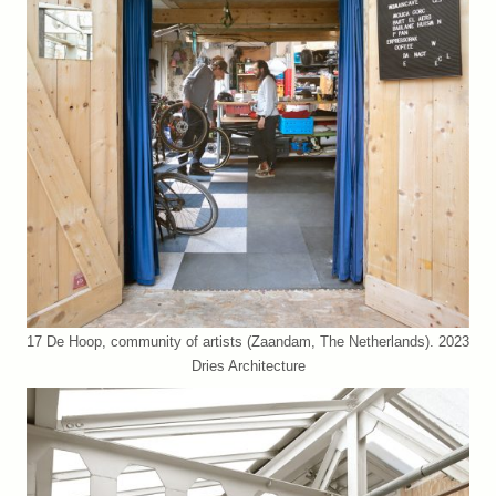
17 De Hoop, community of artists (Zaandam, The Netherlands). 2023
Dries Architecture