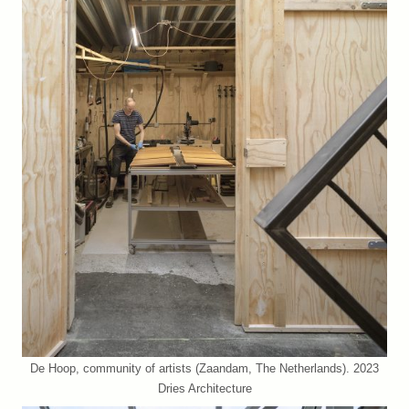
De Hoop, community of artists (Zaandam, The Netherlands). 2023
Dries Architecture