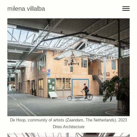
Skip to content
milena villalba
Toggle 
Menu
De Hoop, community of artists (Zaandam, The Netherlands). 2023
Dries Architecture