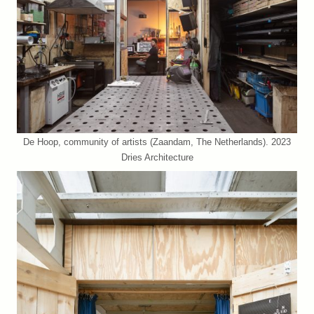
De Hoop, community of artists (Zaandam, The Netherlands). 2023
Dries Architecture