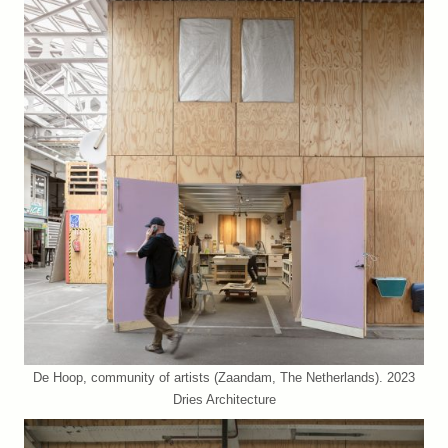
De Hoop, community of artists (Zaandam, The Netherlands). 2023
Dries Architecture