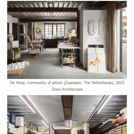
De Hoop, community of artists (Zaandam, The Netherlands). 2023
Dries Architecture