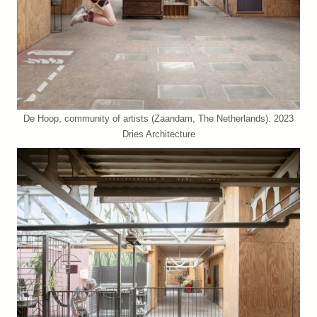
De Hoop, community of artists (Zaandam, The Netherlands). 2023
Dries Architecture