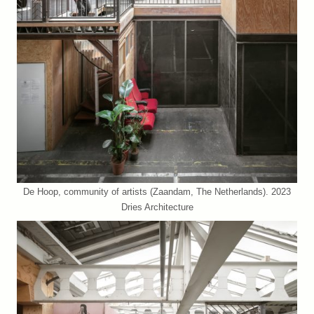
De Hoop, community of artists (Zaandam, The Netherlands). 2023
Dries Architecture