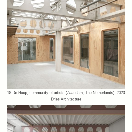
18 De Hoop, community of artists (Zaandam, The Netherlands). 2023
Dries Architecture