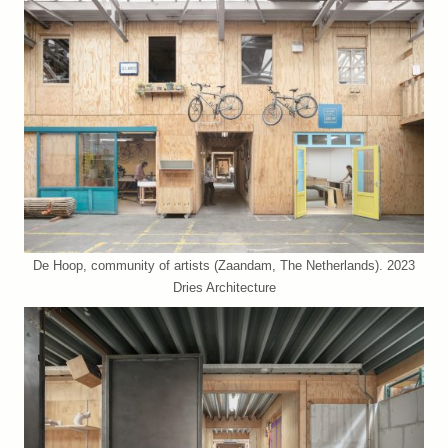
De Hoop, community of artists (Zaandam, The Netherlands). 2023
Dries Architecture