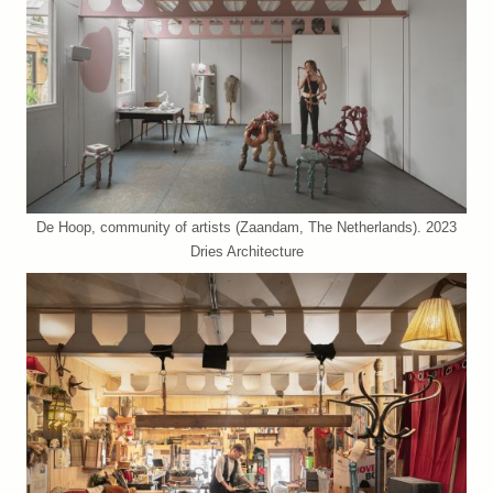
De Hoop, community of artists (Zaandam, The Netherlands). 2023
Dries Architecture