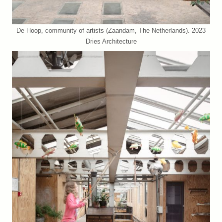
De Hoop, community of artists (Zaandam, The Netherlands). 2023
Dries Architecture