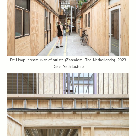
De Hoop, community of artists (Zaandam, The Netherlands). 2023
Dries Architecture