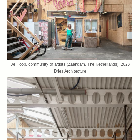
De Hoop, community of artists (Zaandam, The Netherlands). 2023
Dries Architecture