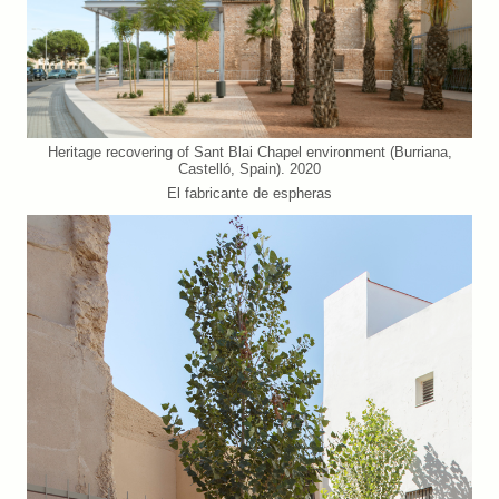
Heritage recovering of Sant Blai Chapel environment (Burriana,
Castelló, Spain). 2020
El fabricante de espheras