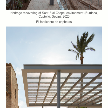
Heritage recovering of Sant Blai Chapel environment (Burriana,
Castelló, Spain). 2020
El fabricante de espheras