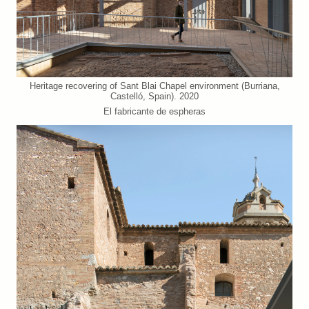
Heritage recovering of Sant Blai Chapel environment (Burriana,
Castelló, Spain). 2020
El fabricante de espheras