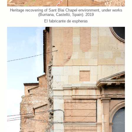
Heritage recovering of Sant Blai Chapel environment, under works
(Burriana, Castelló, Spain). 2019
El fabricante de espheras