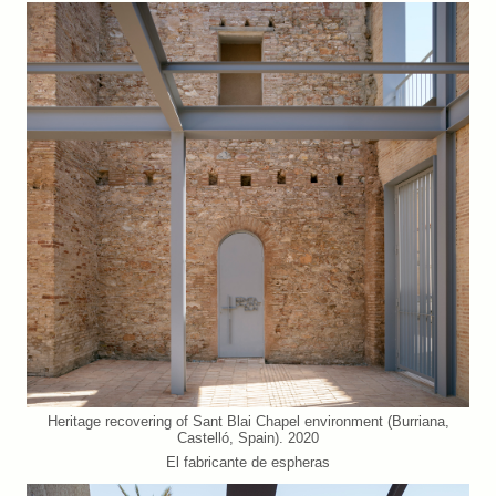
Heritage recovering of Sant Blai Chapel environment (Burriana,
Castelló, Spain). 2020
El fabricante de espheras