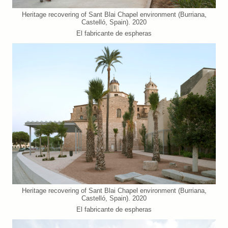
Heritage recovering of Sant Blai Chapel environment (Burriana,
Castelló, Spain). 2020
El fabricante de espheras
Heritage recovering of Sant Blai Chapel environment (Burriana,
Castelló, Spain). 2020
El fabricante de espheras