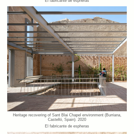
El fabricante de espheras
Heritage recovering of Sant Blai Chapel environment (Burriana,
Castelló, Spain). 2020
El fabricante de espheras