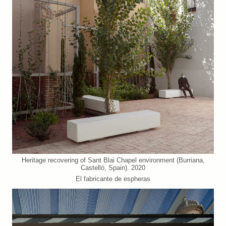
Heritage recovering of Sant Blai Chapel environment (Burriana,
Castelló, Spain). 2020
El fabricante de espheras