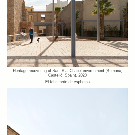
Heritage recovering of Sant Blai Chapel environment (Burriana,
Castelló, Spain). 2020
El fabricante de espheras