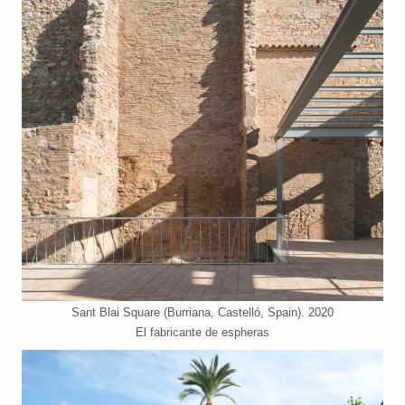
Sant Blai Square (Burriana, Castelló, Spain). 2020
El fabricante de espheras