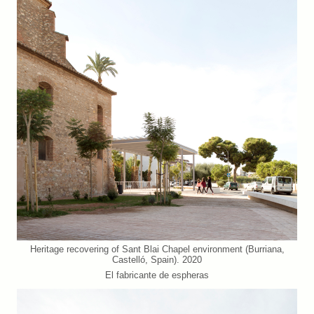
Heritage recovering of Sant Blai Chapel environment (Burriana,
Castelló, Spain). 2020
El fabricante de espheras