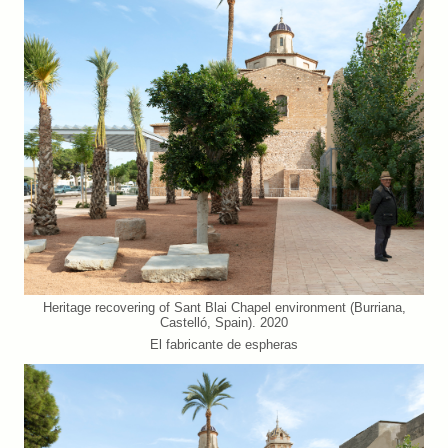
Heritage recovering of Sant Blai Chapel environment (Burriana,
Castelló, Spain). 2020
El fabricante de espheras