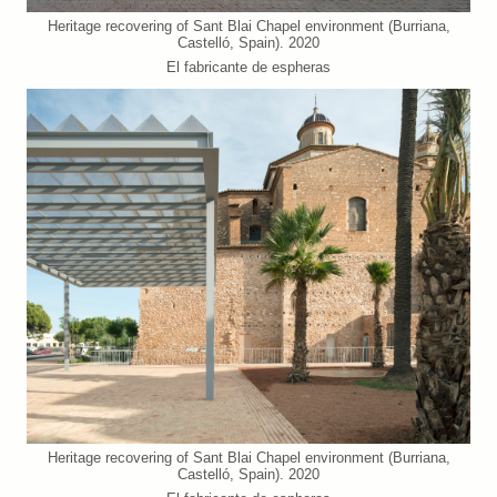
Heritage recovering of Sant Blai Chapel environment (Burriana,
Castelló, Spain). 2020
El fabricante de espheras
Heritage recovering of Sant Blai Chapel environment (Burriana,
Castelló, Spain). 2020