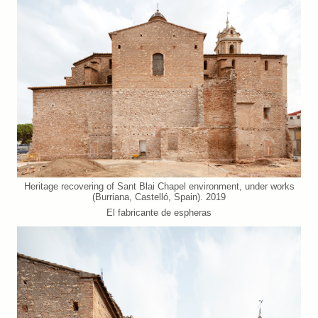
Heritage recovering of Sant Blai Chapel environment, under works
(Burriana, Castelló, Spain). 2019
El fabricante de espheras