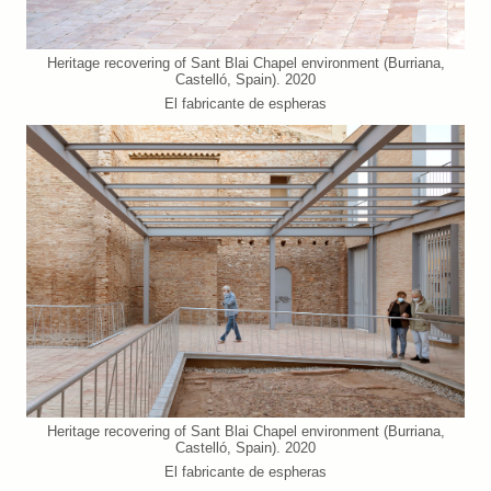
Heritage recovering of Sant Blai Chapel environment (Burriana,
Castelló, Spain). 2020
El fabricante de espheras
Heritage recovering of Sant Blai Chapel environment (Burriana,
Castelló, Spain). 2020
El fabricante de espheras