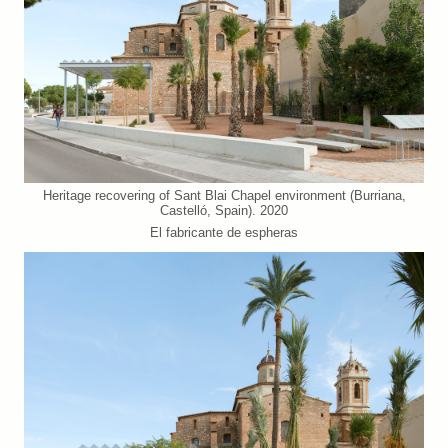
Heritage recovering of Sant Blai Chapel environment (Burriana,
Castelló, Spain). 2020
El fabricante de espheras