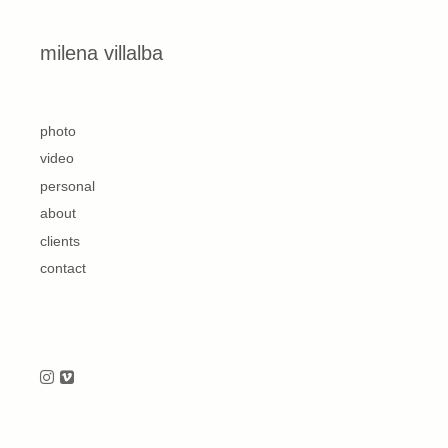
Skip to content
milena villalba
second
photo
video
personal
about
clients
contact
Follow us on Instagram
Follow us on Vimeo