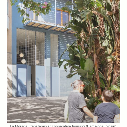
La Morada, transfeminist cooperative housing (Barcelona, Spain).