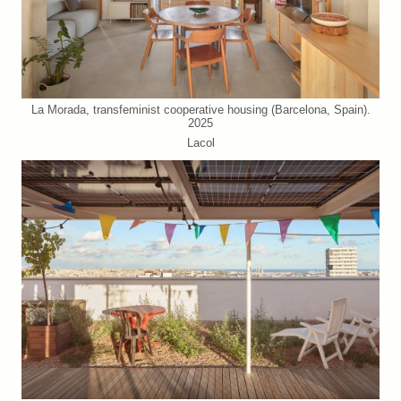
La Morada, transfeminist cooperative housing (Barcelona, Spain).
2025
Lacol