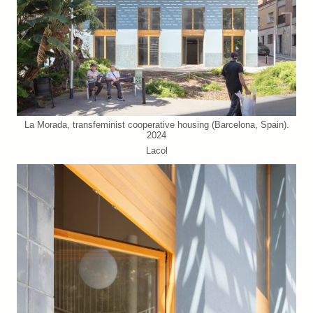
La Morada, transfeminist cooperative housing (Barcelona, Spain).
2024
Lacol