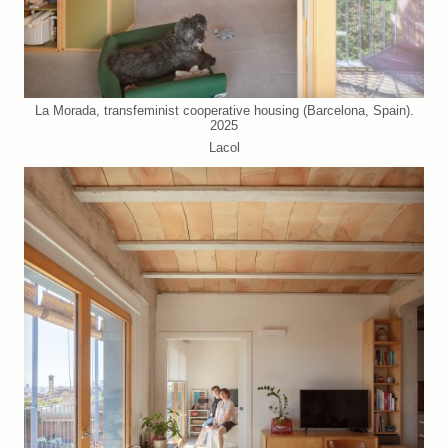
La Morada, transfeminist cooperative housing (Barcelona, Spain).
2025
Lacol