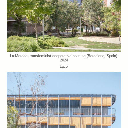
La Morada, transfeminist cooperative housing (Barcelona, Spain).
2024
Lacol