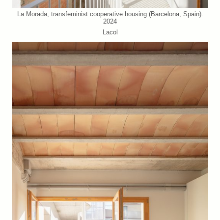
La Morada, transfeminist cooperative housing (Barcelona, Spain).
2024
Lacol