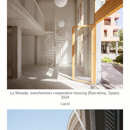
La Morada, transfeminist cooperative housing (Barcelona, Spain).
2024
Lacol