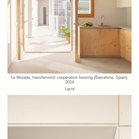
La Morada, transfeminist cooperative housing (Barcelona, Spain).
2024
Lacol