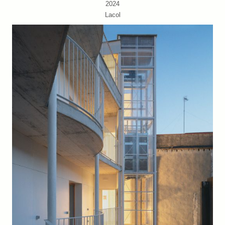
2024
Lacol