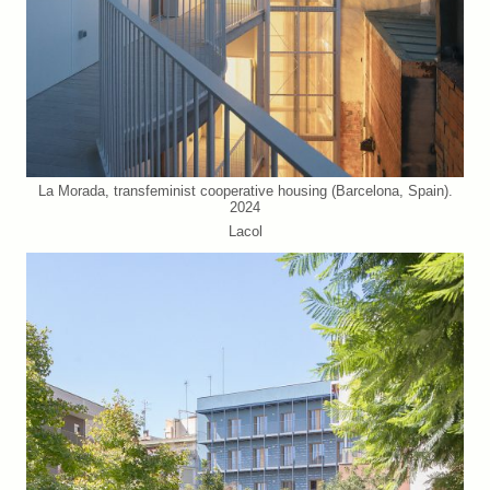
La Morada, transfeminist cooperative housing (Barcelona, Spain).
2024
Lacol