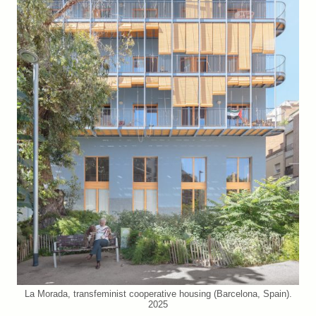
La Morada, transfeminist cooperative housing (Barcelona, Spain).
2025