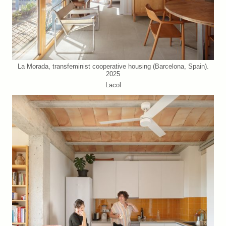
La Morada, transfeminist cooperative housing (Barcelona, Spain).
2025
Lacol