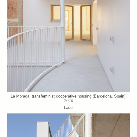
La Morada, transfeminist cooperative housing (Barcelona, Spain).
2024
Lacol