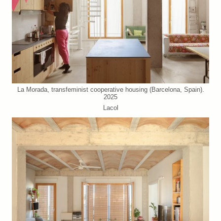
La Morada, transfeminist cooperative housing (Barcelona, Spain).
2025
Lacol