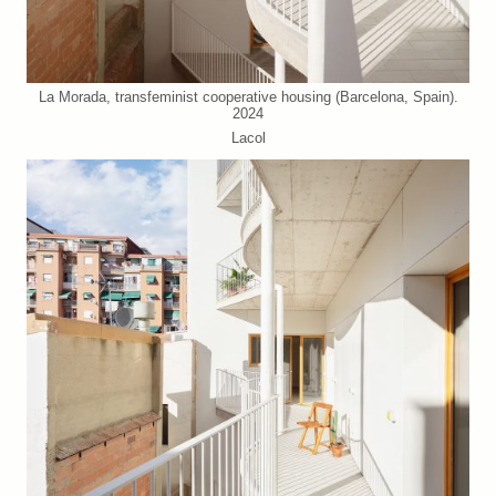
La Morada, transfeminist cooperative housing (Barcelona, Spain).
2024
Lacol