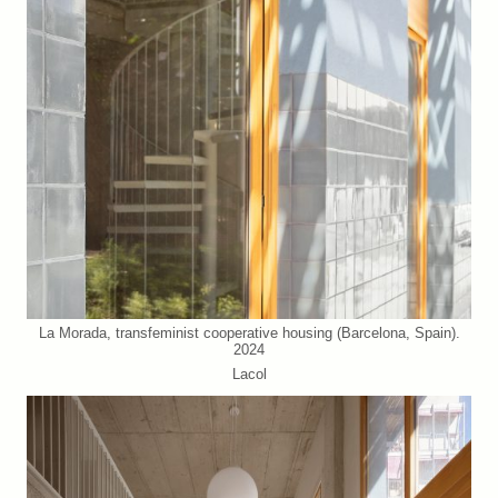
La Morada, transfeminist cooperative housing (Barcelona, Spain).
2024
Lacol