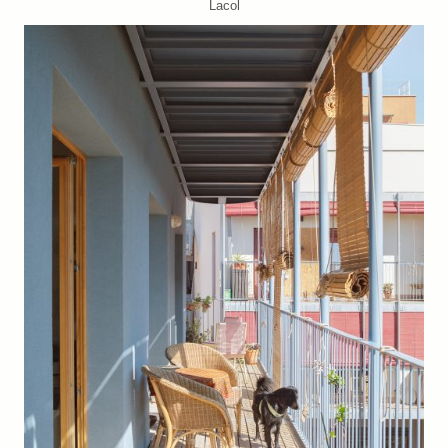
Lacol