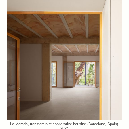
La Morada, transfeminist cooperative housing (Barcelona, Spain).
2024