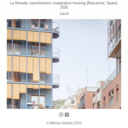
La Morada, transfeminist cooperative housing (Barcelona, Spain).
2025
Lacol
Follow us on Instagram
Follow us on Vimeo
© Milena Villalba 2025