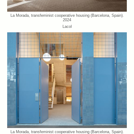
La Morada, transfeminist cooperative housing (Barcelona, Spain).
2024
Lacol
La Morada, transfeminist cooperative housing (Barcelona, Spain).