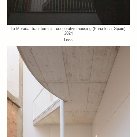
La Morada, transfeminist cooperative housing (Barcelona, Spain).
2024
Lacol