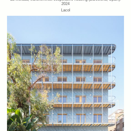
2024
Lacol