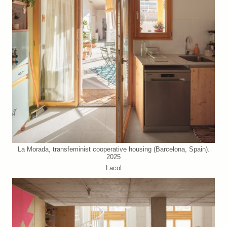
La Morada, transfeminist cooperative housing (Barcelona, Spain).
2025
Lacol