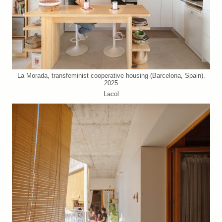
La Morada, transfeminist cooperative housing (Barcelona, Spain).
2025
Lacol