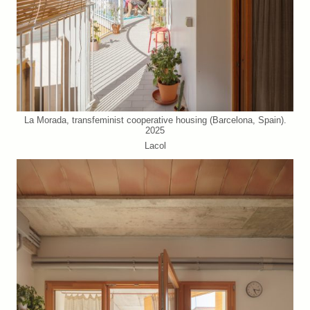
La Morada, transfeminist cooperative housing (Barcelona, Spain).
2025
Lacol