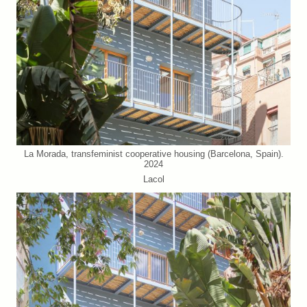
La Morada, transfeminist cooperative housing (Barcelona, Spain).
2024
Lacol