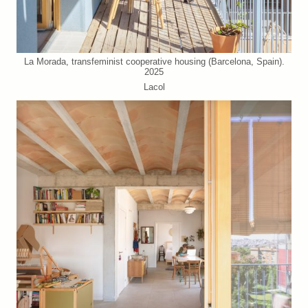
La Morada, transfeminist cooperative housing (Barcelona, Spain).
2025
Lacol