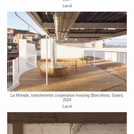
Lacol
La Morada, transfeminist cooperative housing (Barcelona, Spain).
2024
Lacol